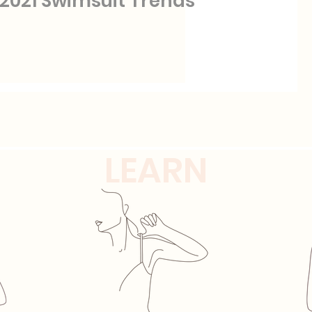
2021 Swimsuit Trends
LEARN