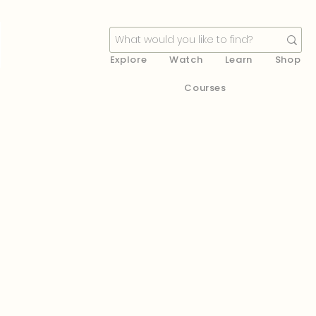
Explore
Watch
Learn
Shop
Courses