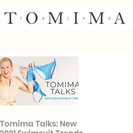
Tomima Talks: New