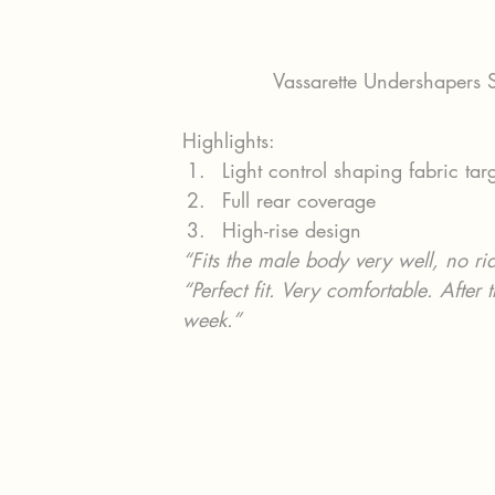
Vassarette Undershapers
Highlights:
Light control shaping fabric tar
Full rear coverage
High-rise design
“Fits the male body very well, no r
“Perfect fit. Very comfortable. After
week.”