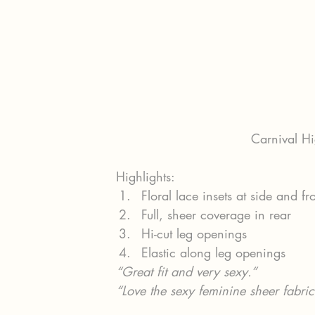
Carnival Hi
Highlights:
Floral lace insets at side and fr
Full, sheer coverage in rear
Hi-cut leg openings
Elastic along leg openings
“Great fit and very sexy.”
“Love the sexy feminine sheer fabric