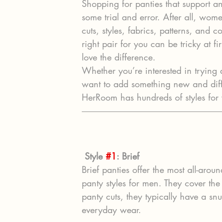
Shopping for panties that support an
some trial and error. After all, wom
cuts, styles, fabrics, patterns, and 
right pair for you can be tricky at 
love the difference.
Whether you’re interested in trying a
want to add something new and diffe
HerRoom has hundreds of styles for 
Style 
#1
: Brief
Brief panties offer the most all-aro
panty styles for men. They cover t
panty cuts, they typically have a snu
everyday wear.