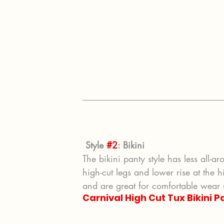
Style 
#2
: Bikini
The bikini panty style has less all-ar
high-cut legs and lower rise at the h
and are great for comfortable wear 
Carnival High Cut Tux Bikini P