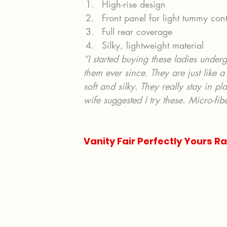
High-rise design
Front panel for light tummy cont
Full rear coverage
Silky, lightweight material
“I started buying these ladies unde
them ever since. They are just like a
soft and silky. They really stay in p
wife suggested I try these. Micro-fibe
Vanity Fair Perfectly Yours Ra