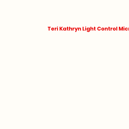
Teri Kathryn Light Control Mic