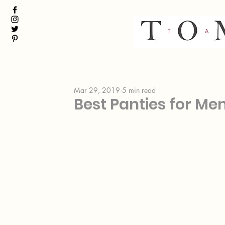
Mar 29, 2019
5 min read
Best Panties for Me