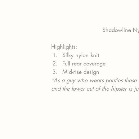
Shadowline Nyl
Highlights:
Silky nylon knit
Full rear coverage
Mid-rise design
“As a guy who wears panties these a
and the lower cut of the hipster is j