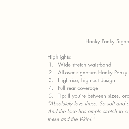
Hanky Panky Signat
Highlights:
Wide stretch waistband
All-over signature Hanky Panky
High-rise, high-cut design
Full rear coverage
Tip: If you’re between sizes, ord
“Absolutely love these. So soft and c
And the lace has ample stretch to c
these and the V-kini.”