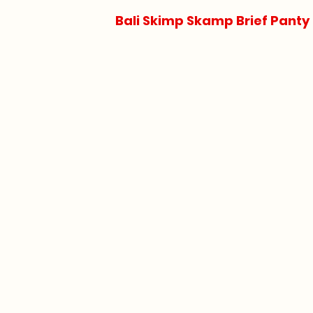
Bali Skimp Skamp Brief Panty