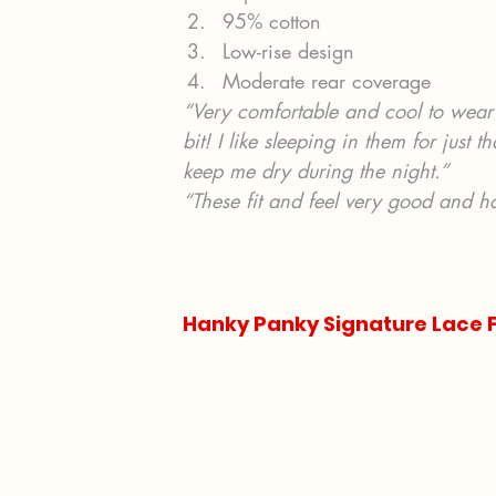
95% cotton
Low-rise design
Moderate rear coverage
“Very comfortable and cool to wear 
bit! I like sleeping in them for just
keep me dry during the night.”
“These fit and feel very good and h
Hanky Panky Signature Lace F