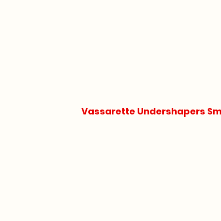
Vassarette Undershapers Smo