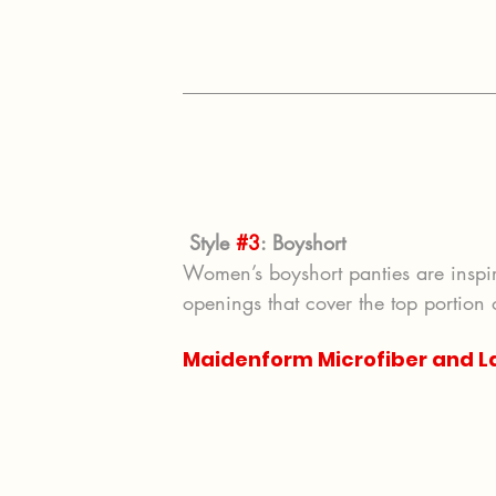
Style 
#3
: Boyshort
Women’s boyshort panties are inspir
openings that cover the top portion 
Maidenform Microfiber and L