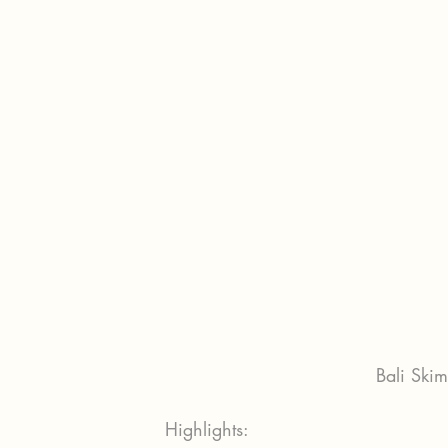
Bali Ski
Highlights: