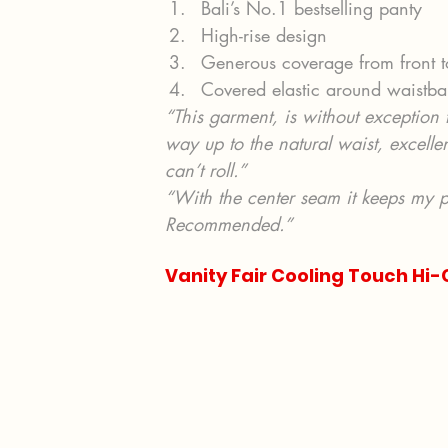
Bali’s No.1 bestselling panty
High-rise design
Generous coverage from front 
Covered elastic around waistb
“This garment, is without exception th
way up to the natural waist, excellen
can’t roll.”
“With the center seam it keeps my pa
Recommended.”
Vanity Fair Cooling Touch Hi-