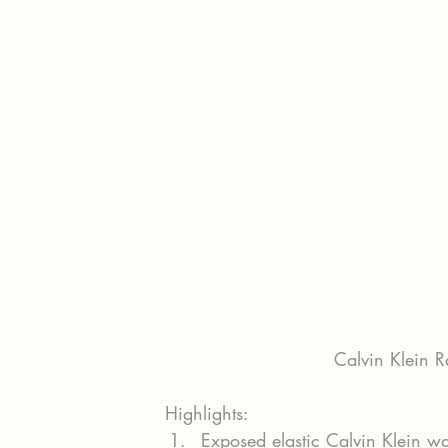
Calvin Klein R
Highlights:
Exposed elastic Calvin Klein w