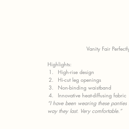
Vanity Fair Perfectl
Highlights:
High-rise design
Hi-cut leg openings
Non-binding waistband
Innovative heat-diffusing fabric
“I have been wearing these panties for
way they last. Very comfortable.”