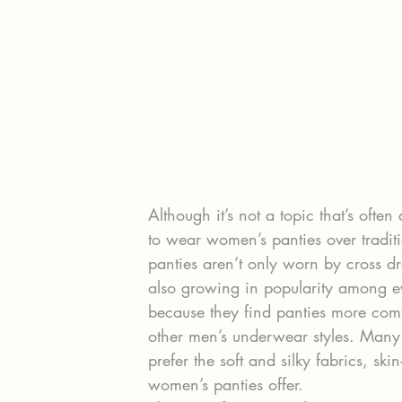
Although it’s not a topic that’s oft
to wear women’s panties over tradi
panties aren’t only worn by cross d
also growing in popularity among ev
because they find panties more comf
other men’s underwear styles. Many 
prefer the soft and silky fabrics, ski
women’s panties offer.