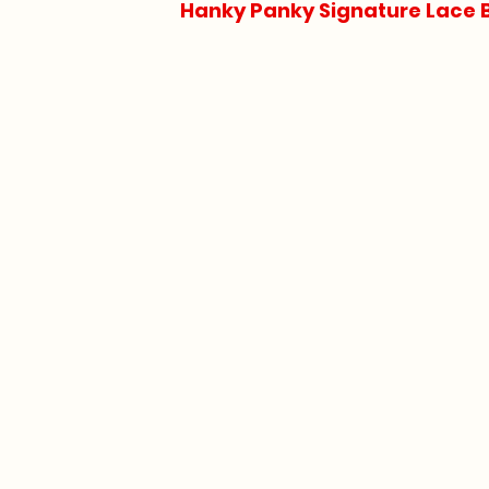
Hanky Panky Signature Lace 