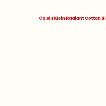
Calvin Klein Radiant Cotton Bi