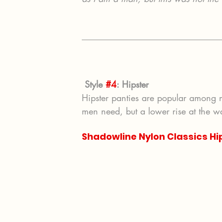
Style 
#4
: Hipster
Hipster panties are popular among
men need, but a lower rise at the wa
Shadowline Nylon Classics Hi