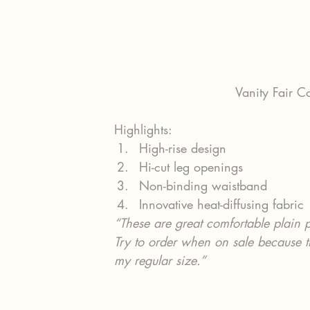
Vanity Fair C
Highlights:
High-rise design
Hi-cut leg openings
Non-binding waistband
Innovative heat-diffusing fabric
“These are great comfortable plain 
Try to order when on sale because t
my regular size.”