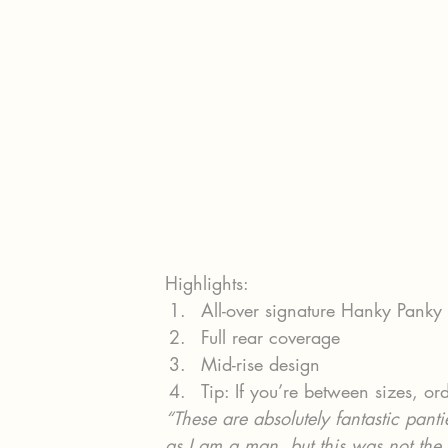
Highlights:
All-over signature Hanky Panky
Full rear coverage
Mid-rise design
Tip: If you’re between sizes, ord
“These are absolutely fantastic pant
as I am a man, but this was not the