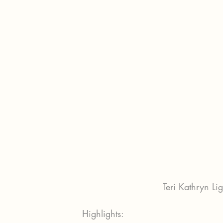
Teri Kathryn Li
Highlights: