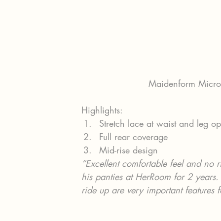
Maidenform Microf
Highlights:
Stretch lace at waist and leg o
Full rear coverage
Mid-rise design
“Excellent comfortable feel and no 
his panties at HerRoom for 2 years. 
ride up are very important features 