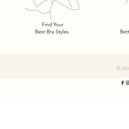
must-have lingerie luxury.
Find Your
Best Bra Styles
Bet
© 202