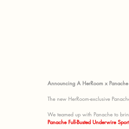
Announcing A HerRoom x Panache E
The new HerRoom-exclusive Panache 
We teamed up with Panache to bring y
Panache Full-Busted Underwire Sport