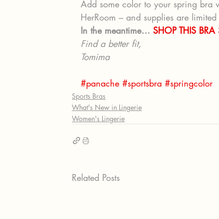
Add some color to your spring bra w
HerRoom – and supplies are limited –
In the meantime… 
SHOP THIS BRA
Find a better fit, 
Tomima 
#panache
#sportsbra
#springcolor
Sports Bras
What's New in Lingerie
Women's Lingerie
Related Posts