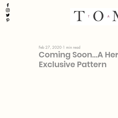
Feb 27, 2020
1 min read
Coming Soon…A He
Exclusive Pattern