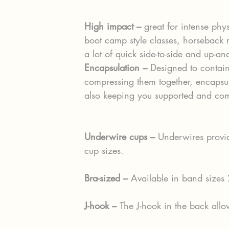
High impact –
 great for intense phys
boot camp style classes, horseback r
a lot of quick side-to-side and up-
Encapsulation – 
Designed to contain
compressing them together, encapsula
also keeping you supported and com
Underwire cups – 
Underwires provide
cup sizes.
Bra-sized – 
Available in band sizes
J-hook – 
The J-hook in the back allo