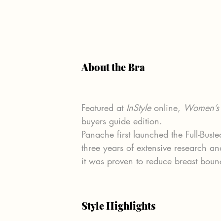
About the Bra
Featured at 
InStyle
 online, 
Women’s 
buyers guide edition.
Panache first launched the Full-Bus
three years of extensive research an
it was proven to reduce breast boun
Style Highlights