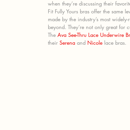
when they’re discussing their favorit
Fit Fully Yours bras offer the same l
made by the industry’s most widely-r
beyond. They’re not only great for cu
The 
Ava See-Thru Lace Underwire B
their 
Serena
 and 
Nicole
 lace bras.