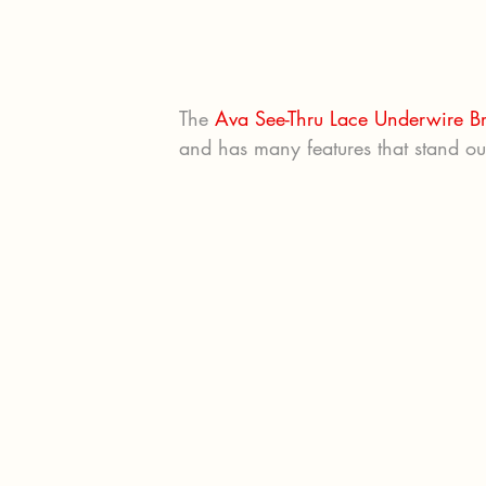
The 
Ava See-Thru Lace Underwire B
and has many features that stand out