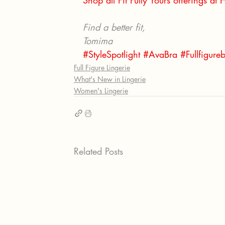
Shop all Fit Fully Yours offerings at
Find a better fit, 
Tomima
#StyleSpotlight
#AvaBra
#Fullfigure
Full Figure Lingerie
What's New in Lingerie
Women's Lingerie
Related Posts