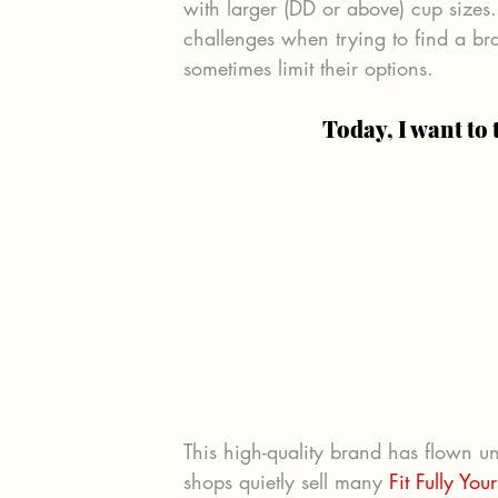
with larger (DD or above) cup sizes. 
challenges when trying to find a br
sometimes limit their options.
Today, I want to 
This high-quality brand has flown u
shops quietly sell many 
Fit Fully You