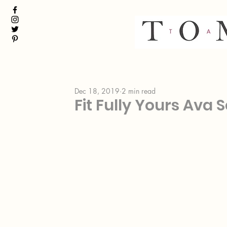
Dec 18, 2019
2 min read
Fit Fully Yours Ava 