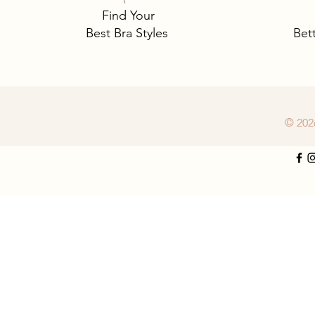
Find Your
Best Bra Styles
Bet
© 202