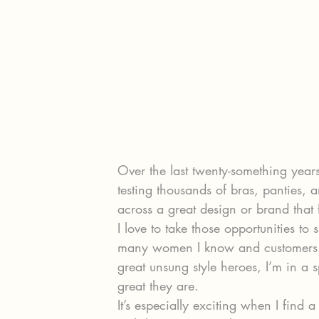
Over the last twenty-something years
testing thousands of bras, panties, 
across a great design or brand that
I love to take those opportunities t
many women I know and customers a
great unsung style heroes, I’m in a 
great they are.
It’s especially exciting when I find 