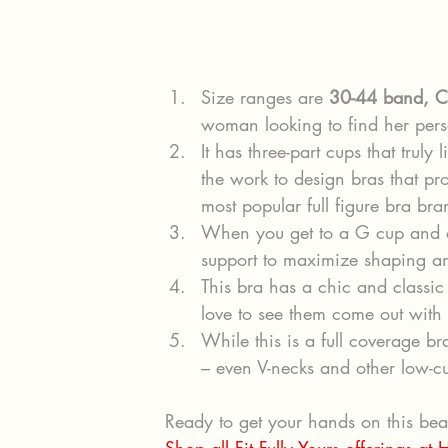
Size ranges are 
30-44 band, C
woman looking to find her perso
It has three-part cups that truly li
the work to design bras that pr
most popular full figure bra br
When you get to a G cup and ab
support to maximize shaping an
This bra has a chic and classic 
love to see them come out with 
While this is a full coverage bra
– even V-necks and other low-cu
Ready to get your hands on this beau