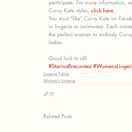
participate. For more information, 
Curvy Kate styles, 
click here
.
You must “like” Curvy Kate on Faceb
in lingerie or swimwear. Each conte
the perfect woman to embody Curvy Ka
ladies.
Good luck to all!
#StarinaBracontest
#WomensLingeri
Lingerie Fitting
Women's Lingerie
Related Posts