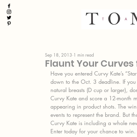
Sep 18, 2013
1 min read
Flaunt Your Curves 
Have you entered Curvy Kate’s “Star i
down to the Oct. 3 deadline. If you
natural breasts (D cup or larger), do
Curvy Kate and score a 12-month mod
appearing in product shots. The winn
events to represent the brand. But th
Curvy Kate is including a whole new
Enter today for your chance to win.