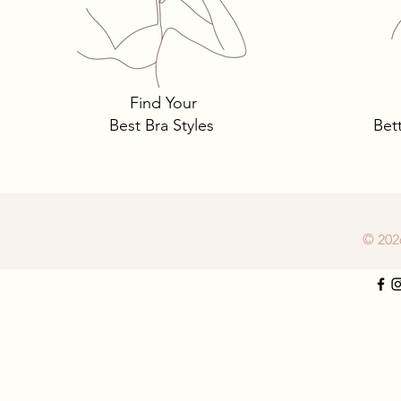
Tomima Talks: 3 Must-Own
Bra Styles You Need… and
Why.
Find Your
Best Bra Styles
Bet
© 202