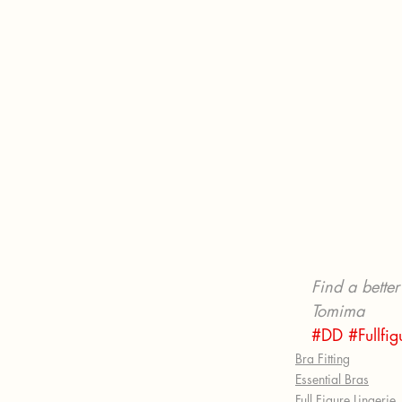
Find a better 
Tomima
#DD
#Fullfi
Bra Fitting
Essential Bras
Full Figure Lingerie