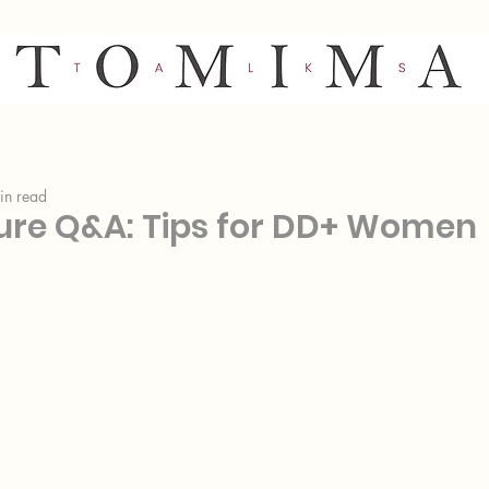
in read
gure Q&A: Tips for DD+ Women