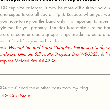
e DD cup size or larger, it may be more difficult to find a s
p and supports you all day or night. Because when you we
 you have to rely on the band only, it’s important to invest
tyle that fits you properly. The trick is to make sure the ba
e are silicone or elastic gripper strips inside the band and
eep it “stuck” to you and in place.
les: 
Wacoal The Red Carpet Strapless Full-Busted Underwi
nderbra Ultimate Silhouette Strapless Bra WB032D,
 & 
Fr
trapless Molded Bra AA4233
+ tips? Read these other posts from my blog.
 DD+ Cup Sizes