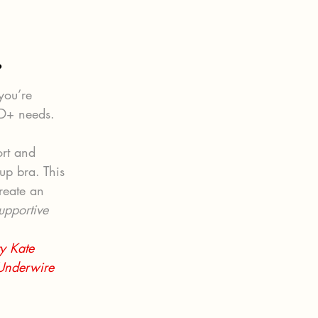
?
you’re 
DD+ needs.
ort and 
up bra. This 
reate an 
upportive 
y Kate 
 Underwire 