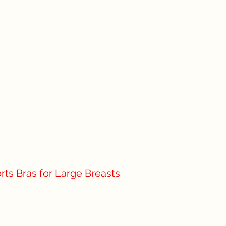
rts Bras for Large Breasts