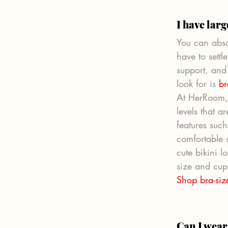
I have larg
You can abso
have to settl
support, and 
look for is 
br
At HerRoom, 
levels that 
features suc
comfortable 
cute bikini 
size and cup 
Shop bra-si
Can I wear 