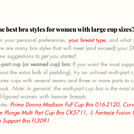
he best bra styles for women with large cup sizes
 your personal preferences, 
your breast type
, and what 
re are many bra styles that will meet (and exceed) your 
w suggestions to get you started:  
i-part cup (or seamed cup) bra: 
If you want the most supp
out the extra bulk of padding), try an unlined multi-part c
tures cups with several seams and three or more parts to c
look. 
Note: In general, the multi-part cup bra is the most s
ll-figured women with heavier breasts. 
les: 
Prima Donna Madison Full Cup Bra 016-2120,
Curv
eer Plunge Multi Part Cup Bra CK5711,
 & 
Fantasie Fusion
e Support Bra FL3091