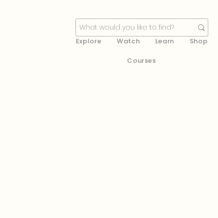
Explore
Watch
Learn
Shop
Courses