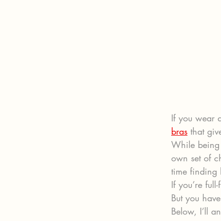
If you wear a
bras
 that gi
While being b
own set of c
time finding 
If you’re ful
But you have
Below, I’ll 