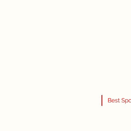
Best Spo