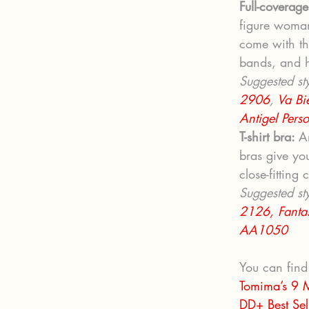
Full-coverage
figure woman
come with th
bands, and h
Suggested sty
2906
, 
Va Bi
Antigel Pers
T-shirt bra: 
A
bras give yo
close-fitting 
Suggested sty
2126,
Fanta
AA1050
You can find
Tomima’s 9 M
DD+ Best Sel