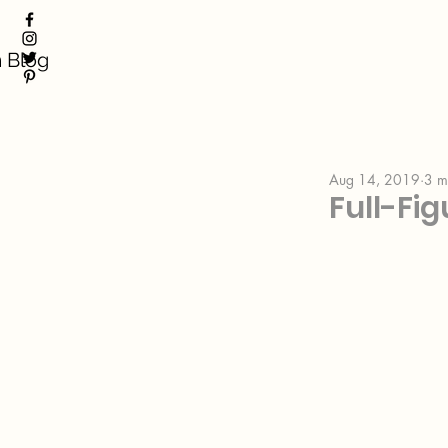
 Blog
Aug 14, 2019
3 m
Full-Fi