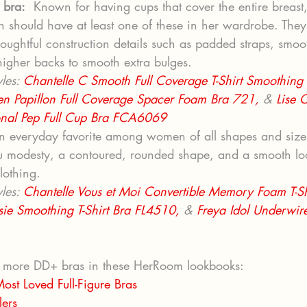
 bra:
  Known for having cups that cover the entire breast, 
 should have at least one of these in her wardrobe. They 
oughtful construction details such as padded straps, smoo
igher backs to smooth extra bulges.
les: 
Chantelle C Smooth Full Coverage T-Shirt Smoothing
en Papillon Full Coverage Spacer Foam Bra 721, 
& 
Lise 
onal Pep Full Cup Bra FCA6069
n everyday favorite among women of all shapes and sizes,
u modesty, a contoured, rounded shape, and a smooth lo
clothing.
les: 
Chantelle Vous et Moi Convertible Memory Foam T-Sh
sie Smoothing T-Shirt Bra FL4510,
 & 
Freya Idol Underwire 
 more DD+ bras in these HerRoom lookbooks: 
ost Loved Full-Figure Bras
lers