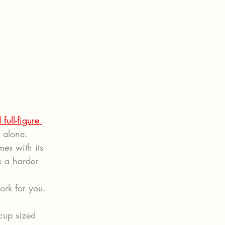
 full-figure 
t alone.
mes with its 
e a harder 
ork for you. 
cup sized 