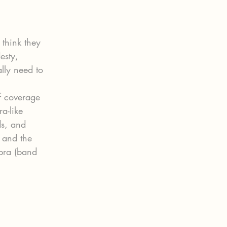
think they 
esty, 
ally need to 
f coverage 
a-like 
ds, and 
 and the 
 bra (band 