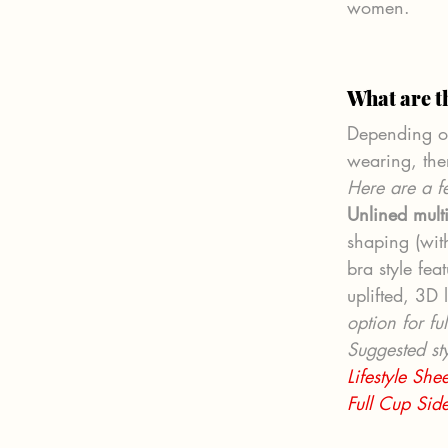
women.
What are t
Depending on
wearing, the
Here are a fe
Unlined mult
shaping (with
bra style fea
uplifted, 3D 
option for fu
Suggested sty
Lifestyle Sh
Full Cup Sid