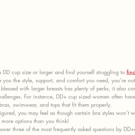
 DD cup size or larger and find yourself struggling to 
find
ve you the style, support, and comfort you need, you’re no
lessed with larger breasts has plenty of perks, it also co
hallenges. For instance, DD+ cup sized women often hav
bras, swimwear, and tops that fit them properly.
l-figured, you may feel as though certain bra styles won’t w
 more options than you think!
answer three of the most frequently asked questions by DD+