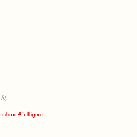
fit, 
gurebras
#Fullfigure