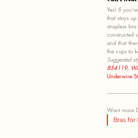
Yes! If you’r
that stays u
strapless bra
constructed s
and that ther
the cups to k
Suggested sty
854119,
Wo
Underwire S
Want more DD
Bras for