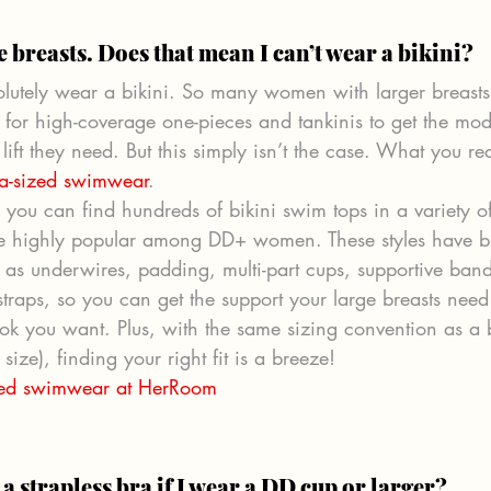
e breasts. Does that mean I can’t wear a bikini? 
lutely wear a bikini. So many women with larger breasts 
e for high-coverage one-pieces and tankinis to get the mod
lift they need. But this simply isn’t the case. What you re
a-sized swimwear
.
you can find hundreds of bikini swim tops in a variety o
are highly popular among DD+ women. These styles have br
h as underwires, padding, multi-part cups, supportive ban
straps, so you can get the support your large breasts need
look you want. Plus, with the same sizing convention as a
size), finding your right fit is a breeze!
zed swimwear at HerRoom 
a strapless bra if I wear a DD cup or larger? 