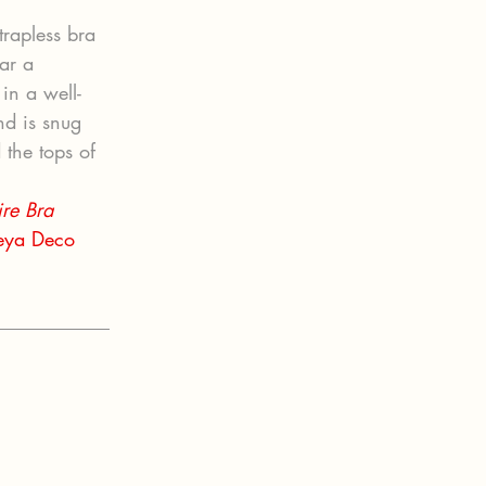
trapless bra 
ar a 
 in a well-
nd is snug 
 the tops of 
re Bra 
eya Deco 