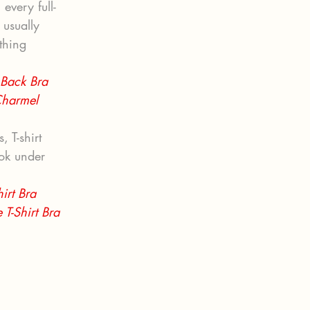
every full-
usually 
thing 
 Back Bra 
Charmel 
 T-shirt 
ok under 
irt Bra 
T-Shirt Bra 