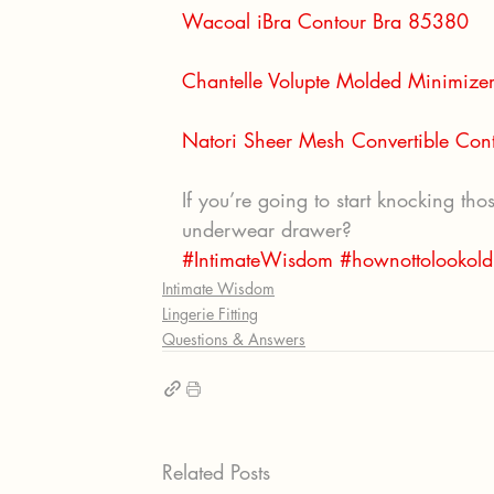
Wacoal iBra Contour Bra 85380
Chantelle Volupte Molded Minimize
Natori Sheer Mesh Convertible Co
If you’re going to start knocking th
underwear drawer?
#IntimateWisdom
#hownottolookold
Intimate Wisdom
Lingerie Fitting
Questions & Answers
Related Posts