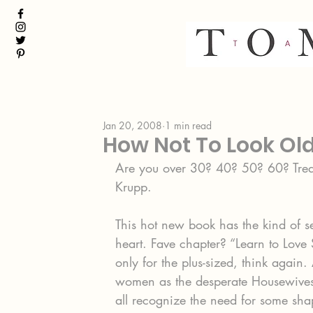
Jan 20, 2008
1 min read
How Not To Look Ol
Are you over 30? 40? 50? 60? Treat
Krupp.
This hot new book has the kind of se
heart. Fave chapter? “Learn to Love 
only for the plus-sized, think again.
women as the desperate Housewives
all recognize the need for some sha