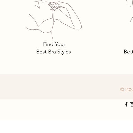
Tomima Talks: 3 Must-Own
Bra Styles You Need… and
Why.
Find Your
Best Bra Styles
Bet
© 202