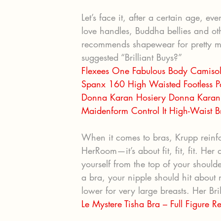
Let’s face it, after a certain age, e
love handles, Buddha bellies and othe
recommends shapewear for pretty mu
suggested “Brilliant Buys?”
Flexees One Fabulous Body Camis
Spanx 160 High Waisted Footless P
Donna Karan Hosiery Donna Karan 
Maidenform Control It High-Waist 
When it comes to bras, Krupp reinfo
HerRoom—it’s about fit, fit, fit. He
yourself from the top of your shoul
a bra, your nipple should hit about
lower for very large breasts. Her Bri
Le Mystere Tisha Bra – Full Figure 