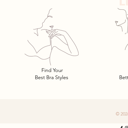
L
Tomima Talks: 3 Must-Own
Bra Styles You Need… and
Why.
Find Your
Best Bra Styles
Bet
© 202