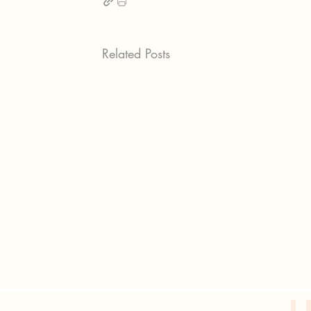
Related Posts