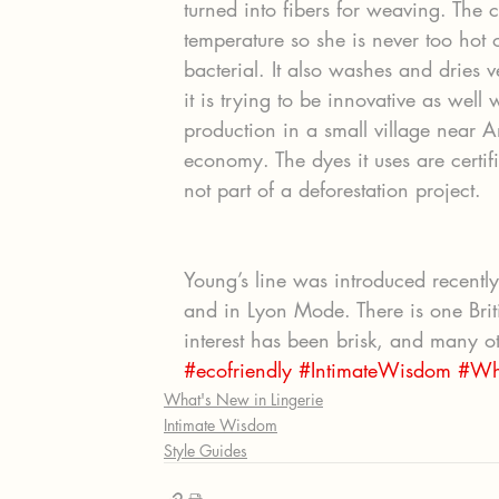
turned into fibers for weaving. The cl
temperature so she is never too hot 
bacterial. It also washes and dries 
it is trying to be innovative as well w
production in a small village near A
economy. The dyes it uses are certif
not part of a deforestation project.
Young’s line was introduced recently
and in Lyon Mode. There is one Brit
interest has been brisk, and many oth
#ecofriendly
#IntimateWisdom
#Wh
What's New in Lingerie
Intimate Wisdom
Style Guides