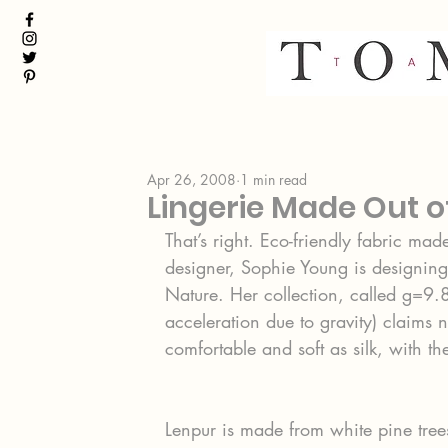
Apr 26, 2008
1 min read
Lingerie Made Out 
That’s right. Eco-friendly fabric ma
designer, Sophie Young is designing 
Nature. Her collection, called g=9.8 
acceleration due to gravity) claims no
comfortable and soft as silk, with t
Lenpur is made from white pine tre