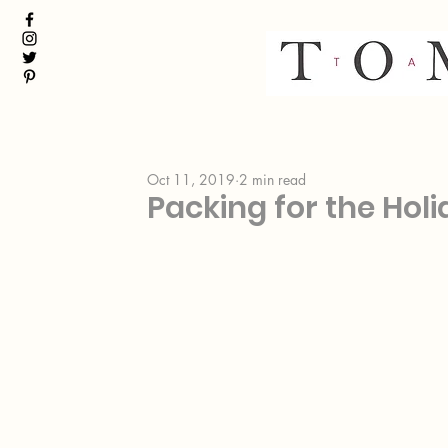
Oct 11, 2019
2 min read
Packing for the Holid