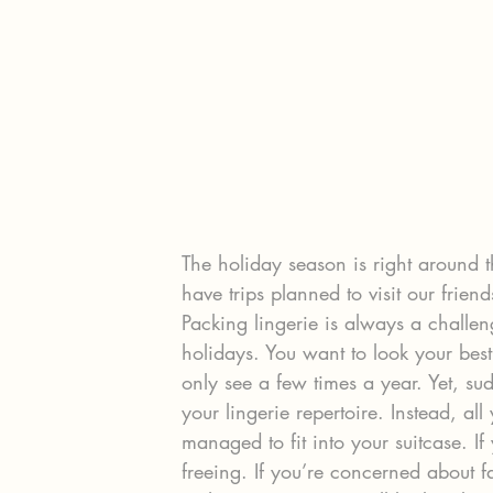
The holiday season is right around 
have trips planned to visit our frien
Packing lingerie is always a challen
holidays. You want to look your best
only see a few times a year. Yet, su
your lingerie repertoire. Instead, al
managed to fit into your suitcase. If
freeing. If you’re concerned about f