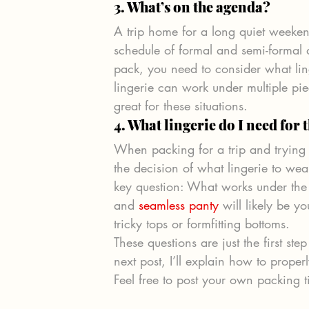
3. What’s on the agenda? 
A trip home for a long quiet weekend 
schedule of formal and semi-formal d
pack, you need to consider what lin
lingerie can work under multiple piec
great for these situations.
4. What lingerie do I need for 
When packing for a trip and trying
the decision of what lingerie to wea
key question: What works under the 
and 
seamless panty
 will likely be y
tricky tops or formfitting bottoms.
These questions are just the first s
next post, I’ll explain how to prope
Feel free to post your own packing 