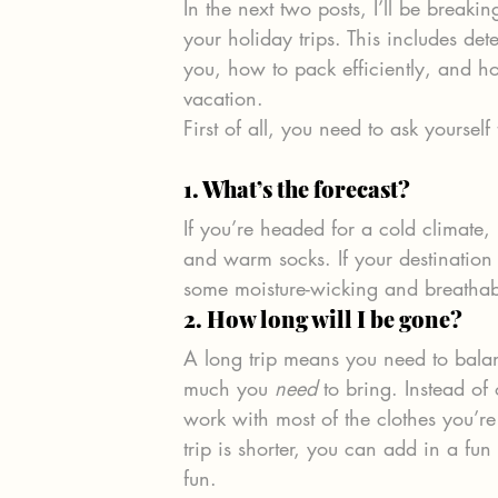
In the next two posts, I’ll be break
your holiday trips. This includes d
you, how to pack efficiently, and ho
vacation.
First of all, you need to ask yourself
1. What’s the forecast? 
If you’re headed for a cold climate, 
and warm socks. If your destination
some moisture-wicking and breathab
2. How long will I be gone? 
A long trip means you need to bal
much you 
need
 to bring. Instead o
work with most of the clothes you’r
trip is shorter, you can add in a fun
fun.