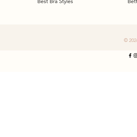
Best Bra Styles
Bet
© 202