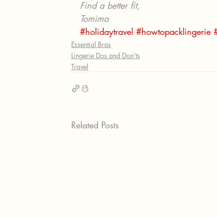
Find a better fit, 
Tomima 
#holidaytravel
#howtopacklingerie
Essential Bras
Lingerie Dos and Don'ts
Travel
Related Posts