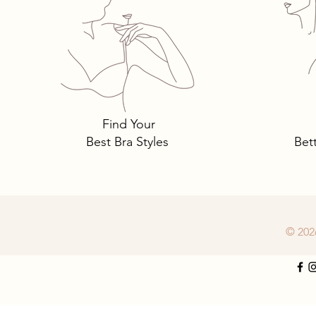
Tomima Talks: 3 Must-Own
Bra Styles You Need… and
Why.
Find Your
Best Bra Styles
Bet
© 202