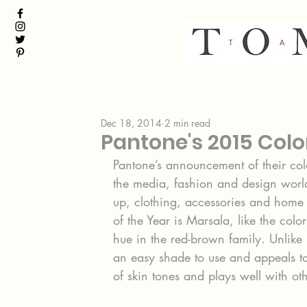
Dec 18, 2014
2 min read
Pantone's 2015 Colo
Pantone’s announcement of their col
the media, fashion and design worlds
up, clothing, accessories and home 
of the Year is Marsala, like the colo
hue in the red-brown family. Unlike 
an easy shade to use and appeals to 
of skin tones and plays well with oth