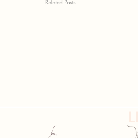
Related Posts
L