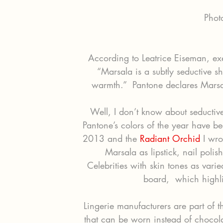
Phot
According to Leatrice Eiseman, exec
“Marsala is a subtly seductive s
warmth.”  Pantone declares Marsal
Well, I don’t know about seductive
Pantone’s colors of the year have b
2013 and the 
Radiant Orchid
 I wro
Marsala as lipstick, nail polis
Celebrities with skin tones as vari
board,  which highlig
Lingerie manufacturers are part of th
that can be worn instead of chocol