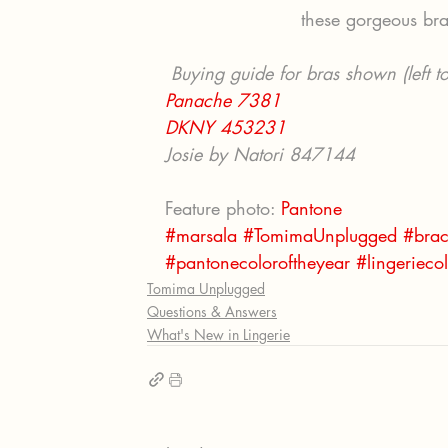
these gorgeous bra
 Buying guide for bras shown (left to
Panache 7381
DKNY 453231
Josie by Natori 847144
Feature photo: 
Pantone
#marsala
#TomimaUnplugged
#brac
#pantonecoloroftheyear
#lingeriecol
Tomima Unplugged
Questions & Answers
What's New in Lingerie