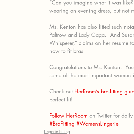
“Can you imagine what it was like?
wearing an evening dress, but not 
Ms. Kenton has also fitted such no
Paltrow and Lady Gaga.  And Susan 
Whisperer,” claims on her resume to
how to fit bras.
Congratulations to Ms. Kenton.  Your 
some of the most important women in
Check out 
HerRoom’s bra-fitting gui
perfect fit!
Follow HerRoom
 on Twitter for daily 
#BraFitting
#WomensLingerie
Lingerie Fitting