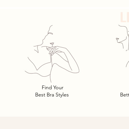
L
Tomima Talks: 3 Must-Own
Bra Styles You Need… and
Why.
Find Your
Best Bra Styles
Bet