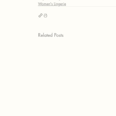
Women's Lingerie
Related Posts