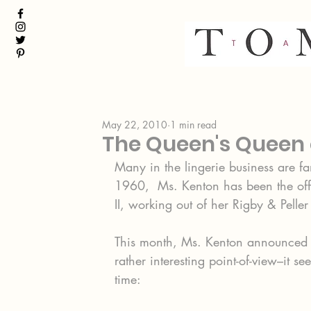
May 22, 2010
1 min read
The Queen's Queen o
Many in the lingerie business are f
1960,  Ms. Kenton has been the offi
II, working out of her Rigby & Pelle
This month, Ms. Kenton announced he
rather interesting point-of-view–it s
time: