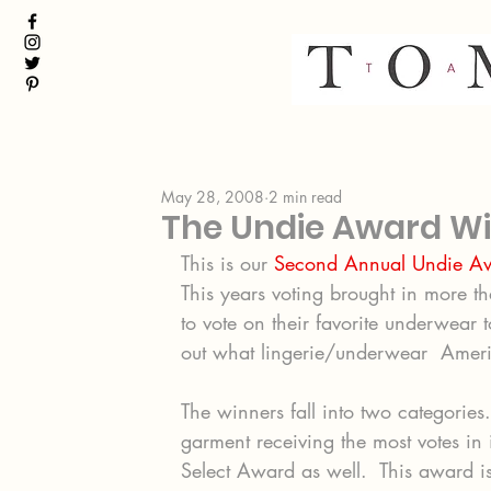
May 28, 2008
2 min read
The Undie Award Wi
This is our 
Second Annual Undie A
This years voting brought in more th
to vote on their favorite underwear 
out what lingerie/underwear  Ameri
The winners fall into two categories
garment receiving the most votes in
Select Award as well.  This award is