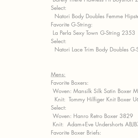
Select:
  Natori Body Doubles Femme Hips
Favorite G-String:
 La Perla Sexy Town G-String 2353
Select:
  Natori Lace Trim Body Doubles G
Mens:
Favorite Boxers:
 Woven: Mansilk Silk Satin Boxer 
  Knit:  Tommy Hilfiger Knit Boxe
Select:
 Woven: Hanro Retro Boxer 3829
 Knit:  Adam+Eve Undershorts ABJB
Favorite Boxer Briefs: