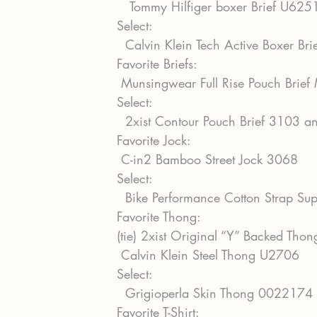
   Tommy Hilfiger boxer Brief U62
Select:
  Calvin Klein Tech Active Boxer B
Favorite Briefs:
 Munsingwear Full Rise Pouch Bri
Select:
  2xist Contour Pouch Brief 3103
Favorite Jock:
 C-in2 Bamboo Street Jock 3068
Select:
  Bike Performance Cotton Strap S
Favorite Thong: 
(tie) 2xist Original “Y” Backed Tho
 Calvin Klein Steel Thong U2706
Select:
  Grigioperla Skin Thong 0022174
Favorite T-Shirt: