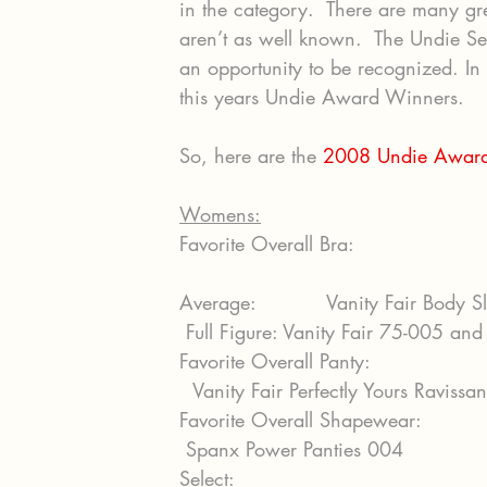
in the category.  There are many gre
aren’t as well known.  The Undie Se
an opportunity to be recognized. In 
this years Undie Award Winners.
So, here are the 
2008 Undie Award
Womens:
Favorite Overall Bra:
Average:           Vanity Fair Body 
 Full Figure: Vanity Fair 75-005 and
Favorite Overall Panty:
  Vanity Fair Perfectly Yours Raviss
Favorite Overall Shapewear:
 Spanx Power Panties 004
Select: