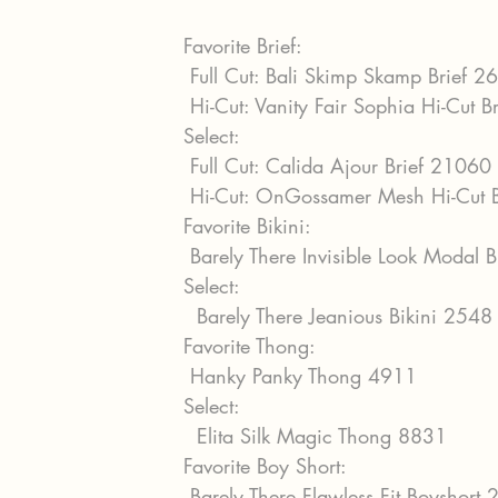
Favorite Brief:
 Full Cut: Bali Skimp Skamp Brief 2
 Hi-Cut: Vanity Fair Sophia Hi-Cut 
Select:
 Full Cut: Calida Ajour Brief 21060
 Hi-Cut: OnGossamer Mesh Hi-Cut 
Favorite Bikini:
 Barely There Invisible Look Modal 
Select:
  Barely There Jeanious Bikini 2548
Favorite Thong:
 Hanky Panky Thong 4911
Select:
  Elita Silk Magic Thong 8831
Favorite Boy Short:
 Barely There Flawless Fit Boyshort