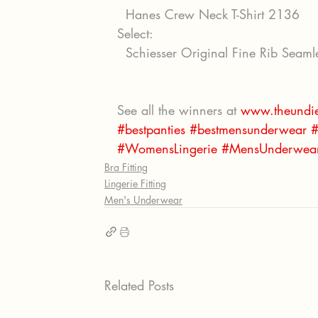
  Hanes Crew Neck T-Shirt 2136
Select:
  Schiesser Original Fine Rib Seam
See all the winners at 
www.theundie
#bestpanties
#bestmensunderwear
#
#WomensLingerie
#MensUnderwea
Bra Fitting
Lingerie Fitting
Men's Underwear
Related Posts