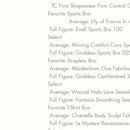
  TC Fine Shapewear Firm Control
Favorite Sports Bra:
            Average: Lily of France 
 Full Figure: Enell Sports Bra 100
Select:
 Average: Moving Comfort Cara Sp
 Full Figure: Goddess Sports Bra 5
Favorite Strapless Bra:
 Average: Maidenform One Fabulous
 Full Figure: Goddess Cantilevered 
Select:
 Average: Wacoal Halo Lace Seaml
 Full Figure: Fantasie Smoothing Se
Favorite T-Shirt Bra:
 Average: Chantelle Body Sculpt T-
 Full Figure: Le Mystere Renaissanc