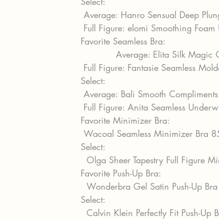
Select:
 Average: Hanro Sensual Deep Plu
 Full Figure: elomi Smoothing Foa
Favorite Seamless Bra:
            Average: Elita Silk Magi
 Full Figure: Fantasie Seamless Mo
Select:
 Average: Bali Smooth Compliment
 Full Figure: Anita Seamless Under
Favorite Minimizer Bra:
 Wacoal Seamless Minimizer Bra 
Select:
  Olga Sheer Tapestry Full Figure 
Favorite Push-Up Bra:
  Wonderbra Gel Satin Push-Up Br
Select:
  Calvin Klein Perfectly Fit Push-Up