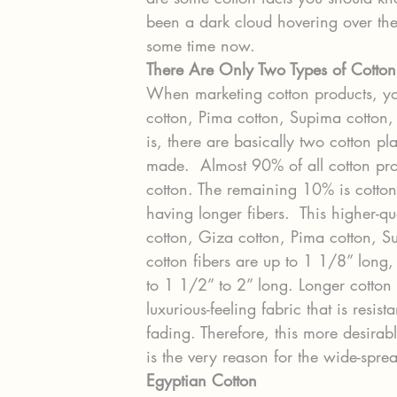
been a dark cloud hovering over the 
some time now.
There Are Only Two Types of Cotton
When marketing cotton products, you
cotton, Pima cotton, Supima cotton, 
is, there are basically two cotton pl
made.  Almost 90% of all cotton pr
cotton. The remaining 10% is cotton 
having longer fibers.  This higher-
cotton, Giza cotton, Pima cotton, 
cotton fibers are up to 1 1/8” long, 
to 1 1/2” to 2” long. Longer cotton 
luxurious-feeling fabric that is resist
fading. Therefore, this more desira
is the very reason for the wide-spre
Egyptian Cotton