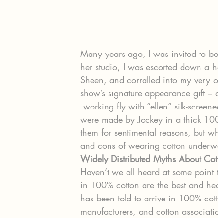
Many years ago, I was invited to be
her studio, I was escorted down a h
Sheen, and corralled into my very o
show’s signature appearance gift – a
 working fly with “ellen” silk-screened several times across its waistband. They 
were made by Jockey in a thick 100%
them for sentimental reasons, but w
and cons of wearing cotton underw
Widely Distributed Myths About Co
Haven’t we all heard at some point 
in 100% cotton are the best and he
has been told to arrive in 100% co
manufacturers, and cotton associatio