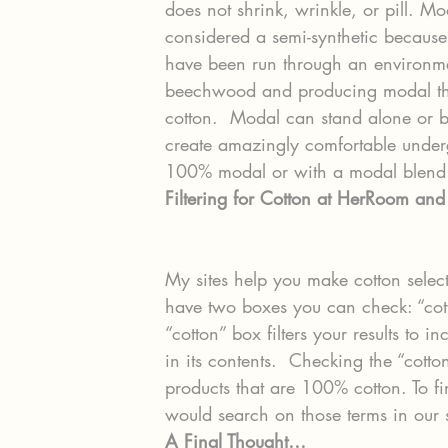
does not shrink, wrinkle, or pill. Mod
considered a semi-synthetic because
have been run through an environme
beechwood and producing modal thro
cotton.  Modal can stand alone or 
create amazingly comfortable under
100% modal or with a modal blend 
Filtering for Cotton at HerRoom an
My sites help you make cotton selecti
have two boxes you can check: “cot
“cotton” box filters your results to
in its contents.  Checking the “cotton
products that are 100% cotton. To f
would search on those terms in our
A Final Thought…