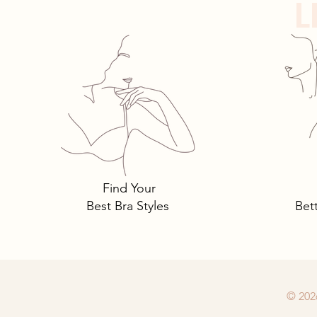
L
Panty Crotches
Find Your
Best Bra Styles
Bet
© 202