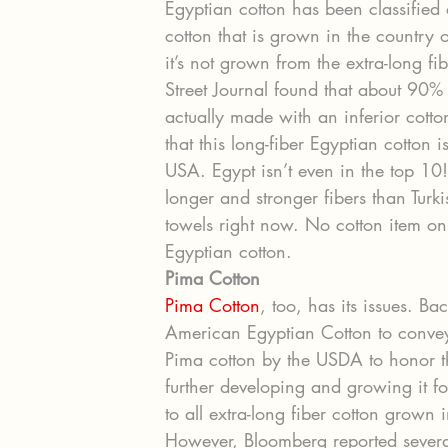
Egyptian cotton has been classified 
cotton that is grown in the country o
it’s not grown from the extra-long fi
Street Journal found that about 90%
actually made with an inferior cotton
that this long-fiber Egyptian cotton
USA. Egypt isn’t even in the top 10!
longer and stronger fibers than Turk
towels right now. No cotton item o
Egyptian cotton.
Pima Cotton
Pima Cotton
, too, has its issues. Ba
American Egyptian Cotton to convey 
Pima cotton by the USDA to honor 
further developing and growing it fo
to all extra-long fiber cotton grown 
However, Bloomberg reported several