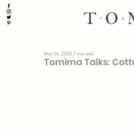
May 26, 2020
7 min read
Tomima Talks: Cott