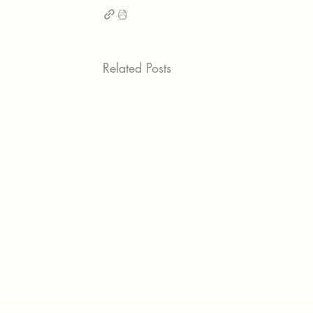
Related Posts