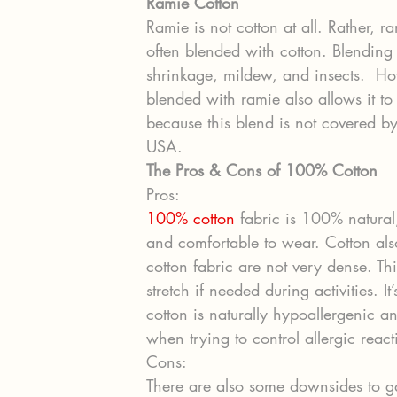
Ramie Cotton
Ramie is not cotton at all. Rather, ra
often blended with cotton. Blending 
shrinkage, mildew, and insects.  How
blended with ramie also allows it t
because this blend is not covered by
USA.
The Pros & Cons of 100% Cotton
Pros:
100% cotton
 fabric is 100% natural, 
and comfortable to wear. Cotton als
cotton fabric are not very dense. Thi
stretch if needed during activities. I
cotton is naturally hypoallergenic an
when trying to control allergic react
Cons:
There are also some downsides to g