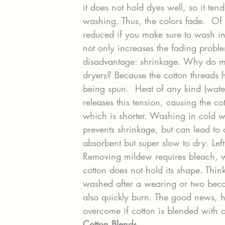
it does not hold dyes well, so it tend
washing. Thus, the colors fade.  Of 
reduced if you make sure to wash in
not only increases the fading proble
disadvantage: shrinkage. Why do mo
dryers? Because the cotton threads 
being spun.  Heat of any kind (water
releases this tension, causing the cot
which is shorter. Washing in cold w
prevents shrinkage, but can lead to o
absorbent but super slow to dry. Lef
Removing mildew requires bleach, whi
cotton does not hold its shape. Thi
washed after a wearing or two beca
also quickly burn. The good news, h
overcome if cotton is blended with ot
Cotton Blends