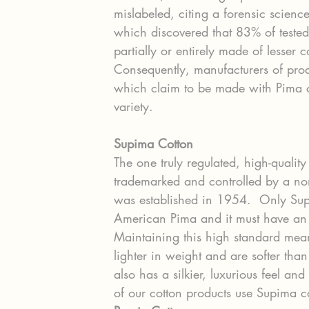
mislabeled, citing a forensic scie
which discovered that 83% of teste
partially or entirely made of lesser 
Consequently, manufacturers of pr
which claim to be made with Pima cot
variety.
Supima Cotton
The one truly regulated, high-quality
trademarked and controlled by a no
was established in 1954.  Only Sup
American Pima and it must have an a
Maintaining this high standard mea
lighter in weight and are softer than
also has a silkier, luxurious feel an
of our cotton products use Supima co