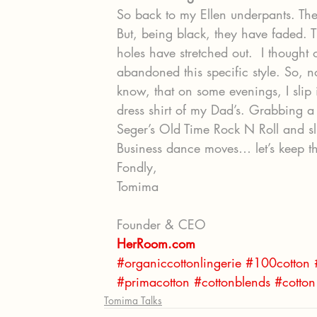
So back to my Ellen underpants. They
But, being black, they have faded.
holes have stretched out.  I thought 
abandoned this specific style. So, n
know, that on some evenings, I slip 
dress shirt of my Dad’s. Grabbing a
Seger’s Old Time Rock N Roll and sl
Business dance moves… let’s keep th
Fondly,
Tomima
Founder & CEO
HerRoom.com
#organiccottonlingerie
#100cotton
#primacotton
#cottonblends
#cotton
Tomima Talks