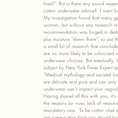
lives!”  But is there any sound researc
cotton underwear advice?  I went lo
My investigation found that many g
women, but without any research refe
recommendation was forged in deduc
plus moisture “down there”, so put t
a small bit of research that concl
are no more likely to be colonized
underwear choices. But eventually, 
subject by New York Times Expert an
“Medical mythology and societal lor
are delicate and pure and can only 
underwear can’t impact your vagina
Having shared all this with you, it’s 
the reasons (or now, lack of reasons)
mandatory one.  To be cotton clad or
are some cotton facts you should kn