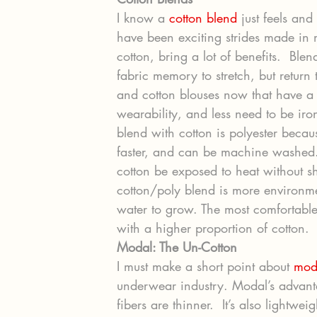
I know a 
cotton blend
 just feels and
have been exciting strides made in
cotton, bring a lot of benefits.  Ble
fabric memory to stretch, but return t
and cotton blouses now that have a 
wearability, and less need to be i
blend with cotton is polyester because
faster, and can be machine washed. 
cotton be exposed to heat without s
cotton/poly blend is more environmen
water to grow. The most comfortable 
with a higher proportion of cotton.
Modal: The Un-Cotton
I must make a short point about 
mod
underwear industry. Modal’s advantag
fibers are thinner.  It’s also lightweig