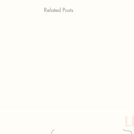
Related Posts
L