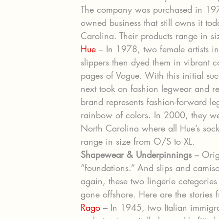
The company was purchased in 197
owned business that still owns it to
Carolina. Their products range in s
Hue
 – In 1978, two female artists 
slippers then dyed them in vibrant 
pages of Vogue. With this initial s
next took on fashion legwear and re
brand represents fashion-forward l
rainbow of colors. In 2000, they w
North Carolina where all Hue’s sock
range in size from O/S to XL.
Shapewear & Underpinnings
 – Ori
“foundations.” And slips and camis
again, these two lingerie categorie
gone offshore. Here are the stories
Rago
 – In 1945, two Italian immigr