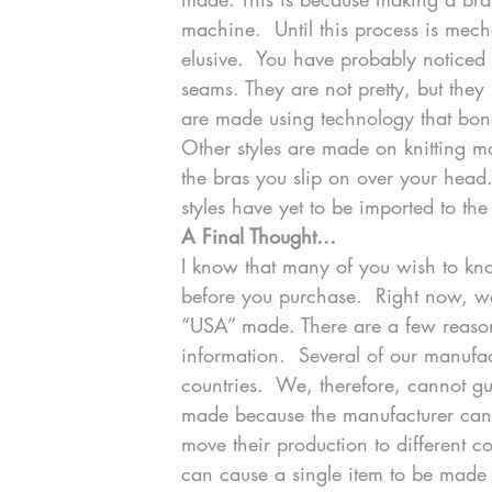
machine.  Until this process is me
elusive.  You have probably noticed 
seams. They are not pretty, but they 
are made using technology that bon
Other styles are made on knitting ma
the bras you slip on over your head.
styles have yet to be imported to th
A Final Thought… 
I know that many of you wish to kn
before you purchase.  Right now, we
“USA” made. There are a few reason
information.  Several of our manufa
countries.  We, therefore, cannot 
made because the manufacturer can 
move their production to different c
can cause a single item to be made