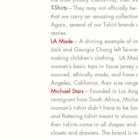
T-Shirts
 – They may not officially be
that we carry an amazing collection 
Again, several of our T-shirt brand
stories.
LA Made
 – A shining example of i
Jack and Georgia Chang left Taiwan
making children’s clothing.  LA Ma
women’s basic tops in tissue jersey a
sourced, ethically made, and have a
Angeles, California, their size range
Michael Stars
 – Founded in Los An
immigrant from South Africa, Michael
woman’s t-shirt didn’t have to be bo
and flattering t-shirt meant to sho
their t-shirts come in all shapes and
closets and drawers. The brand is ma