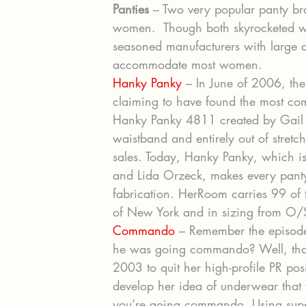
Panties
 – Two very popular panty b
women.  Though both skyrocketed wi
seasoned manufacturers with large a
accommodate most women.
Hanky Panky
 – In June of 2006, the
claiming to have found the most com
Hanky Panky 4811 created by Gail 
waistband and entirely out of stretc
sales. Today, Hanky Panky, which i
and Lida Orzeck, makes every panty 
fabrication. HerRoom carries 99 of th
of New York and in sizing from O/
Commando
 – Remember the episode
he was going commando? Well, that s
2003 to quit her high-profile PR po
develop her idea of underwear that 
you’re going commando. Using super 