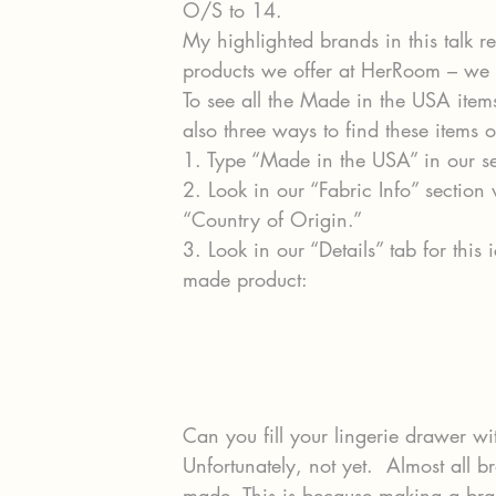
O/S to 14.
My highlighted brands in this talk r
products we offer at HerRoom – we 
To see all the Made in the USA ite
also three ways to find these items o
1. Type “Made in the USA” in our 
2. Look in our “Fabric Info” section 
“Country of Origin.”
3. Look in our “Details” tab for thi
made product:
Can you fill your lingerie drawer w
Unfortunately, not yet.  Almost all br
made. This is because making a bra s