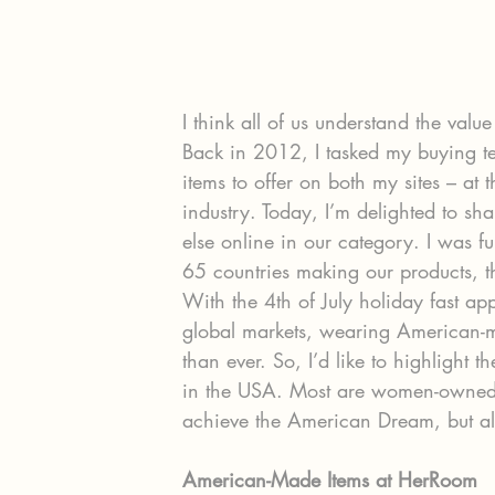
I think all of us understand the va
Back in 2012, I tasked my buying t
items to offer on both my sites – at 
industry. Today, I’m delighted to s
else online in our category. I was fu
65 countries making our products, 
With the 4th of July holiday fast ap
global markets, wearing American-m
than ever. So, I’d like to highlight 
in the USA. Most are women-owned,
achieve the American Dream, but all 
American-Made Items at HerRoom 