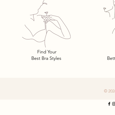
Panty Crotches
Find Your
Best Bra Styles
Bet
© 202