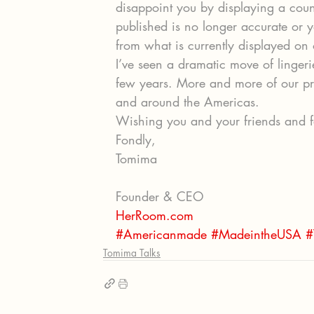
disappoint you by displaying a count
published is no longer accurate or y
from what is currently displayed on 
I’ve seen a dramatic move of linger
few years. More and more of our pr
and around the Americas.
Wishing you and your friends and f
Fondly,
Tomima
Founder & CEO
HerRoom.com
#Americanmade
#MadeintheUSA
#
Tomima Talks