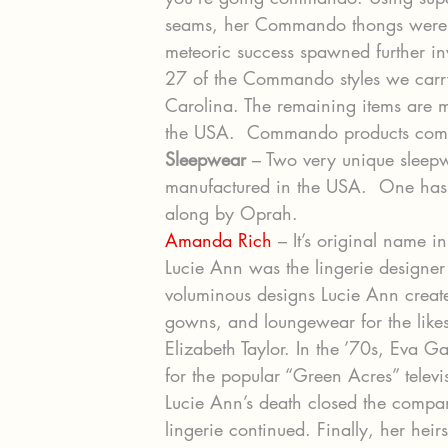
seams, her Commando thongs were 
meteoric success spawned further inv
27 of the Commando styles we carry
Carolina. The remaining items are 
the USA.  Commando products come 
Sleepwear
 – Two very unique sleep
manufactured in the USA.  One has 
along by Oprah.
Amanda Rich
 – It’s original name 
Lucie Ann was the lingerie designer 
voluminous designs Lucie Ann create
gowns, and loungewear for the like
Elizabeth Taylor. In the ’70s, Eva G
for the popular “Green Acres” televis
Lucie Ann’s death closed the company
lingerie continued. Finally, her hei