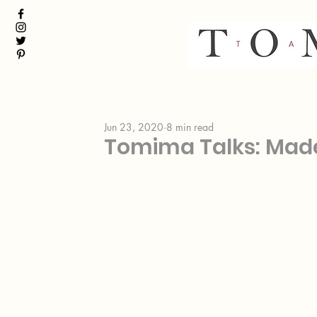
Jun 23, 2020
8 min read
Tomima Talks: Made