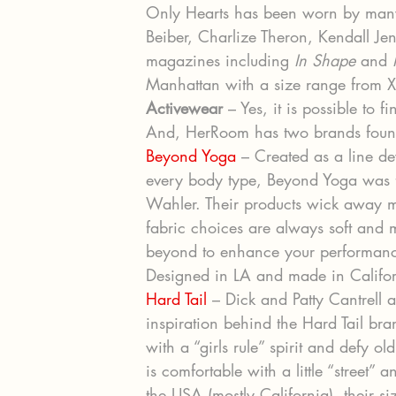
Only Hearts has been worn by many 
Beiber, Charlize Theron, Kendall Je
magazines including 
In Shape
 and 
Manhattan with a size range from X
Activewear
 – Yes, it is possible to 
And, HerRoom has two brands fou
Beyond Yoga
 – Created as a line de
every body type, Beyond Yoga was 
Wahler. Their products wick away moi
fabric choices are always soft and 
beyond to enhance your performance
Designed in LA and made in Californi
Hard Tail
 – Dick and Patty Cantrell a
inspiration behind the Hard Tail b
with a “girls rule” spirit and defy ol
is comfortable with a little “street”
the USA (mostly California), their si