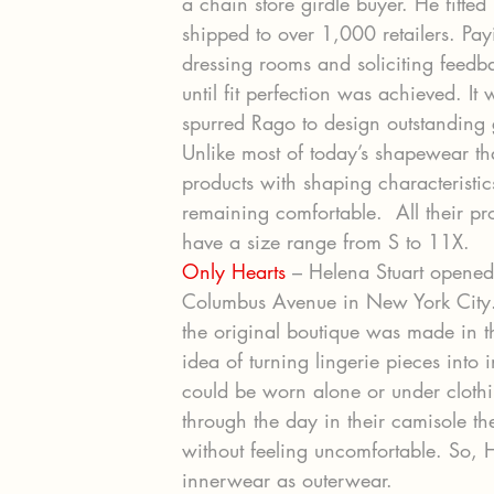
a chain store girdle buyer. He fitted 
shipped to over 1,000 retailers. Pay
dressing rooms and soliciting feed
until fit perfection was achieved. It
spurred Rago to design outstanding 
Unlike most of today’s shapewear tha
products with shaping characteristic
remaining comfortable.  All their p
have a size range from S to 11X.
Only Hearts
 – Helena Stuart opene
Columbus Avenue in New York City. I
the original boutique was made in t
idea of turning lingerie pieces into
could be worn alone or under clot
through the day in their camisole 
without feeling uncomfortable. So, H
innerwear as outerwear.