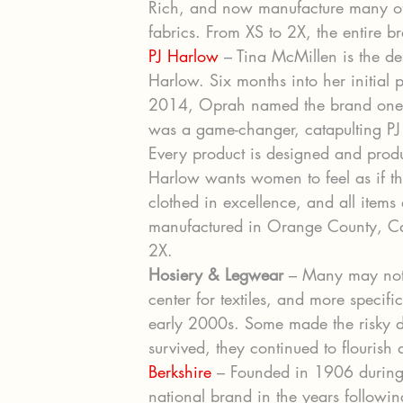
Rich, and now manufacture many of
fabrics. From XS to 2X, the entire b
PJ Harlow
 – Tina McMillen is the d
Harlow. Six months into her initial p
2014, Oprah named the brand one of
was a game-changer, catapulting PJ 
Every product is designed and prod
Harlow wants women to feel as if th
clothed in excellence, and all items
manufactured in Orange County, Cali
2X.
Hosiery & Legwear
 – Many may not
center for textiles, and more specifi
early 2000s. Some made the risky de
survived, they continued to flourish
Berkshire
 – Founded in 1906 during 
national brand in the years followin