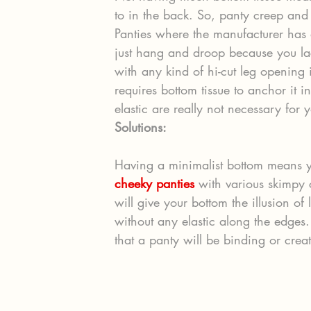
to in the back. So, panty creep an
Panties where the manufacturer has 
just hang and droop because you lack
with any kind of hi-cut leg opening i
requires bottom tissue to anchor it i
elastic are really not necessary for 
Solutions:
Having a minimalist bottom means y
cheeky panties
 with various skimpy 
will give your bottom the illusion of
without any elastic along the edges.
that a panty will be binding or creat