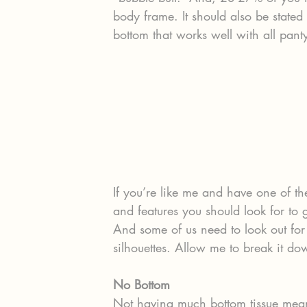
body frame. It should also be state
bottom that works well with all panty
If you’re like me and have one of th
and features you should look for to 
And some of us need to look out for 
silhouettes. Allow me to break it do
No Bottom 
Not having much bottom tissue mean