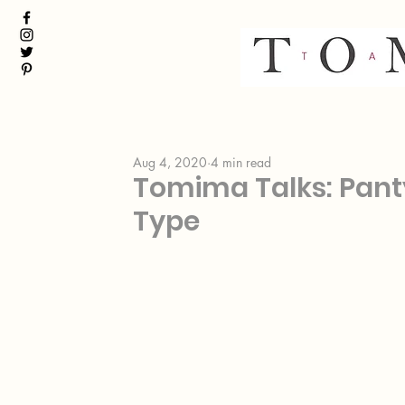
Aug 4, 2020
4 min read
Tomima Talks: Panty
Type