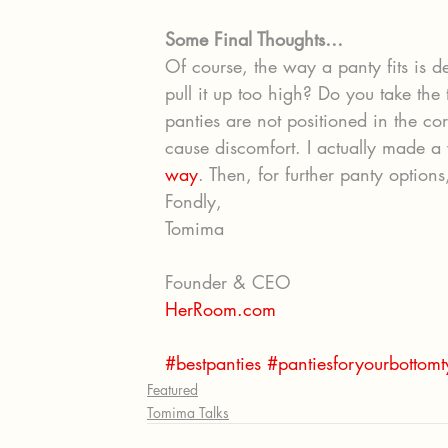
Some Final Thoughts…
Of course, the way a panty fits is 
pull it up too high? Do you take the 
panties are not positioned in the cor
cause discomfort. I actually made a 
way
. Then, for further panty options
Fondly,
Tomima
Founder & CEO
HerRoom.com
#bestpanties
#pantiesforyourbottom
Featured
Tomima Talks