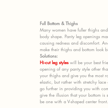
Full Bottom & Thighs
Many women have fuller thighs and 
body shape. Panty leg openings man
causing redness and discomfort. And
make their thighs and bottom look bi
Solutions:
Hi-cut leg styles
 will be your best fr
opening of any panty style other than
your thighs and give you the most r
elastic, but rather with stretchy lac
go further in providing you with com
give the illusion that your bottom is 
be one with a V-shaped center front