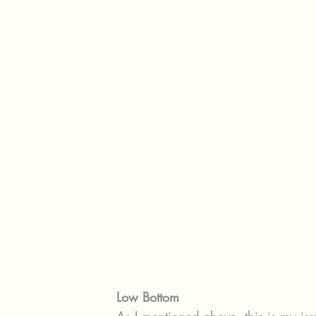
Low Bottom
As I mentioned above, this is my is