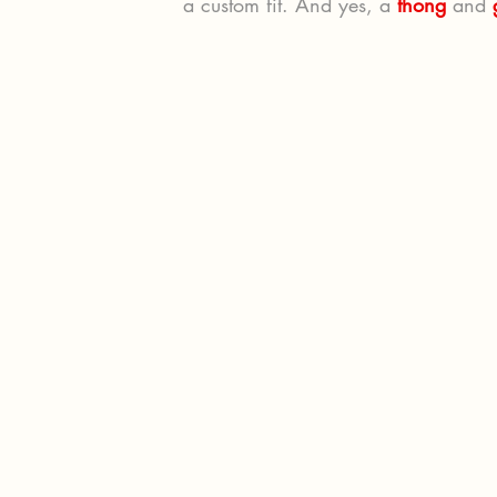
a custom fit. And yes, a 
thong
 and 