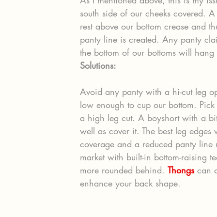
south side of our cheeks covered. A
rest above our bottom crease and th
panty line is created. Any panty cla
the bottom of our bottoms will hang
Solutions:
Avoid any panty with a hi-cut leg o
low enough to cup our bottom. Pick b
a high leg cut. A boyshort with a bit
well as cover it. The best leg edges w
coverage and a reduced panty line u
market with built-in bottom-raising t
more rounded behind. 
Thongs
 can a
enhance your back shape.