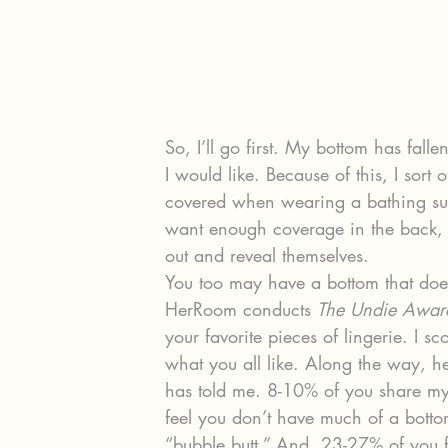
So, I’ll go first. My bottom has fall
I would like. Because of this, I sort
covered when wearing a bathing sui
want enough coverage in the back, 
out and reveal themselves.
You too may have a bottom that doesn’
HerRoom conducts 
The Undie Awar
your favorite pieces of lingerie. I s
what you all like. Along the way, her
has told me. 8-10% of you share my
feel you don’t have much of a botto
“bubble butt.” And, 23-27% of you f