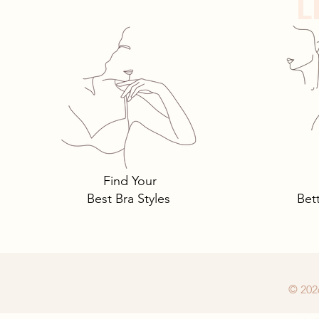
L
Panty Crotches
Find Your
Best Bra Styles
Bet
© 202