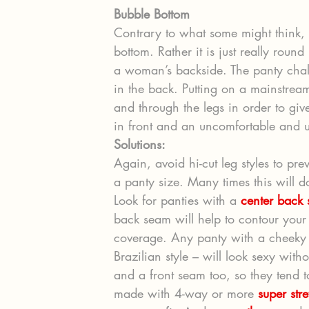
Bubble Bottom
Contrary to what some might think, 
bottom. Rather it is just really round
a woman’s backside. The panty chall
in the back. Putting on a mainstream
and through the legs in order to gi
in front and an uncomfortable and u
Solutions:
Again, avoid hi-cut leg styles to pr
a panty size. Many times this will d
Look for panties with a 
center back
back seam will help to contour your
coverage. Any panty with a cheeky c
Brazilian style – will look sexy witho
and a front seam too, so they tend to 
made with 4-way or more 
super stre