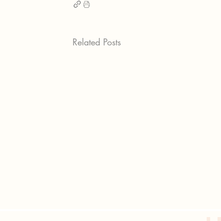
Related Posts