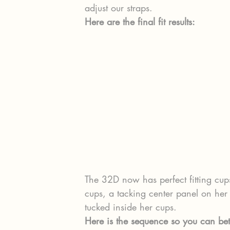
adjust our straps.
Here are the final fit results:
The 32D now has perfect fitting cups
cups, a tacking center panel on he
tucked inside her cups.
Here is the sequence so you can be