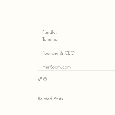
Fondly,
Tomima
Founder & CEO
HerRoom.com
Related Posts