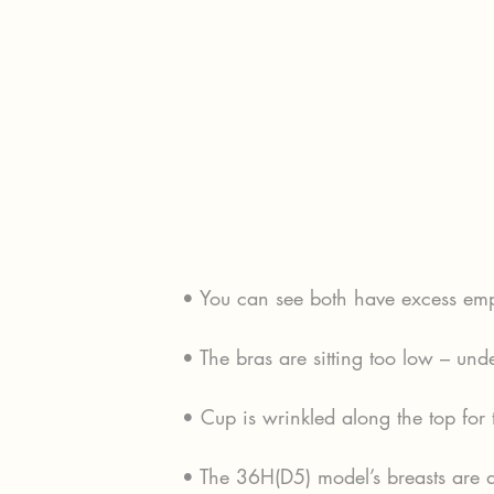
• You can see both have excess empt
• The bras are sitting too low – und
• Cup is wrinkled along the top for
• The 36H(D5) model’s breasts are 