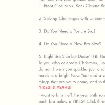
1. Front Closure vs. Back Closure Br
2. Solving Challenges with Uncomm
3. Do You Need a Posture Bra?
4. Do You Need a New Bra Size?
5. Right Bra Size but Doesn’t Fit. H
To you who celebrate Christmas, I 
do not, I wish you sparkle, joy, and 
here’s to a bright New Year and a ver
things that are yet to come, and t
YIKES! & YEAHS!
I want to finish off the year with
each bra below a YIKES? Click thro