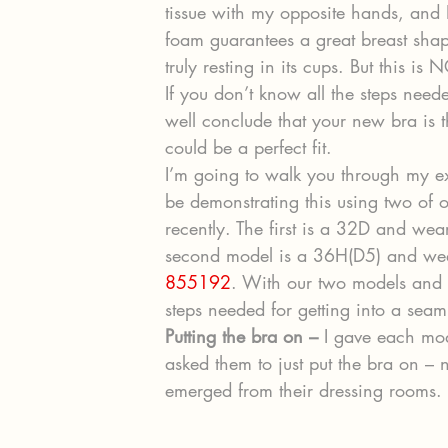
tissue with my opposite hands, and I
foam guarantees a great breast shape
truly resting in its cups. But this is
If you don’t know all the steps need
well conclude that your new bra is t
could be a perfect fit.
I’m going to walk you through my e
be demonstrating this using two of o
recently. The first is a 32D and wea
second model is a 36H(D5) and weari
855192
. With our two models and
steps needed for getting into a seam
Putting the bra on –
 I gave each mod
asked them to just put the bra on – n
emerged from their dressing rooms.