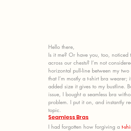
Hello there,
Is it me? Or have you, too, noticed 
across our chests? I’m not consider
horizontal pull-line between my two g
that I’m mostly a t-shirt bra wearer; i
added size it gives to my bustline. Bu
issue, I bought a seamless bra witho
problem. I put it on, and instantly r
topic.
Seamless Bras
I had forgotten how forgiving a 
t-sh