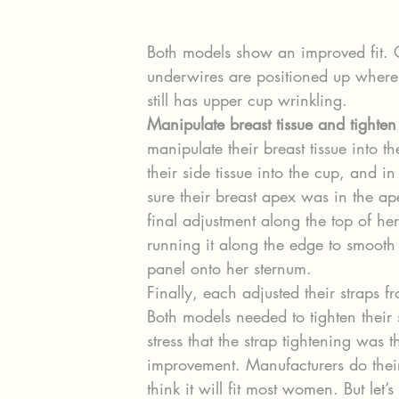
Both models show an improved fit. 
underwires are positioned up where 
still has upper cup wrinkling.
Manipulate breast tissue and tighten
manipulate their breast tissue into t
their side tissue into the cup, and i
sure their breast apex was in the ap
final adjustment along the top of he
running it along the edge to smooth o
panel onto her sternum.
Finally, each adjusted their straps
Both models needed to tighten their 
stress that the strap tightening was t
improvement. Manufacturers do their
think it will fit most women. But let’