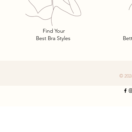
Tomima Talks: Do You Need 
New Bra Size?
Find Your
Best Bra Styles
Bet
© 202