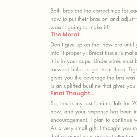
Both bras are the correct size for e
how to put their bras on and adjust 
wasn’t going to make it!)
The Moral
Don’t give up on that new bra until 
into it properly. Breast tissue is mall
it is in your cups. Underwires must 
forward helps to get them there. Tig
gives you the coverage the bra was 
is an uplifted bustline that gives you 
Final Thought…
So, this is my last Tomima Talk for 
now, and your response has been tr
encouragement. I plan to continue 
As a very small gift, I thought you 
that received your greatest attention 