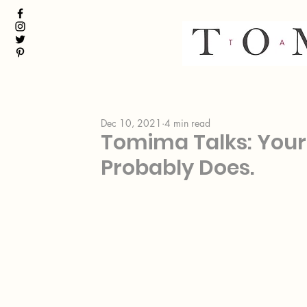
Dec 10, 2021
4 min read
Tomima Talks: Your 
Probably Does.