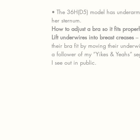
• The 36H(D5) model has underarm b
her sternum.
How to adjust a bra so it fits properl
Lift underwires into breast creases
 –
their bra fit by moving their underwi
a follower of my “Yikes & Yeahs” se
I see out in public.