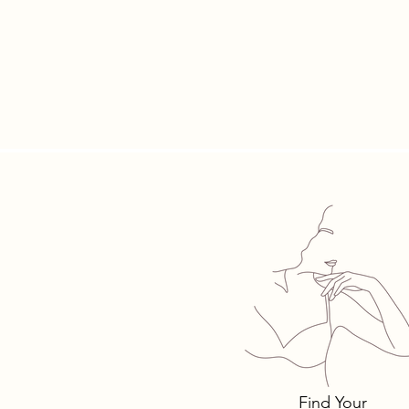
Tomima T
Bra Style
Why.
Find Your