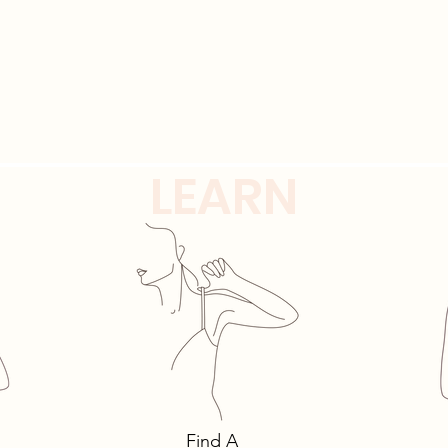
LEARN
alks: 3 Must-Own
The intricacies of l
s You Need… and
must-have lingerie 
Find A