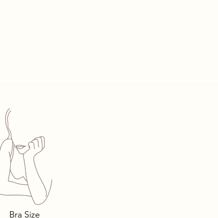
ace, your
luxury.
Bra Size