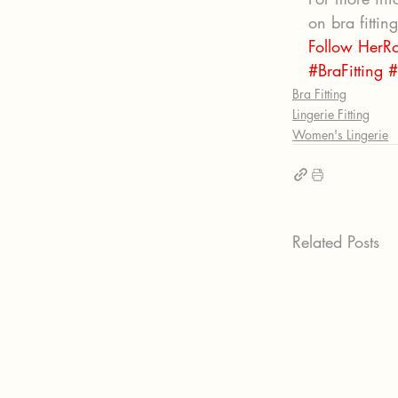
on bra fittin
Follow HerR
#BraFitting
#
Bra Fitting
Lingerie Fitting
Women's Lingerie
Related Posts