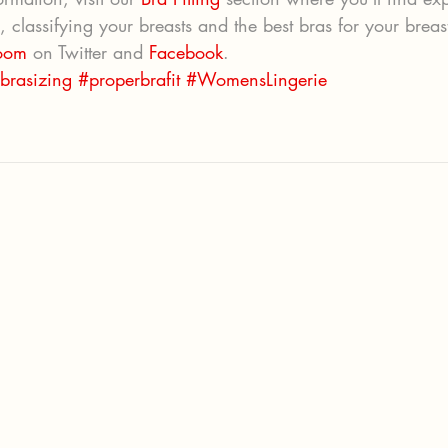
g, classifying your breasts and the best bras for your breas
oom
 on Twitter and 
Facebook
.
brasizing
#properbrafit
#WomensLingerie