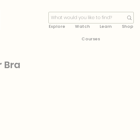
Explore
Watch
Learn
Shop
Courses
r Bra