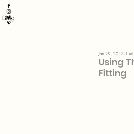
 Blog
Jan 29, 2013
1 mi
Using T
Fitting