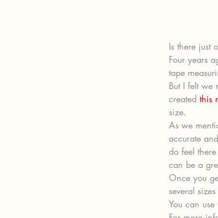
Is there just
Four years a
tape measuri
But I felt w
created 
this
size.
As we mentio
accurate and 
do feel ther
can be a grea
Once you get
several sizes 
You can use t
For more info