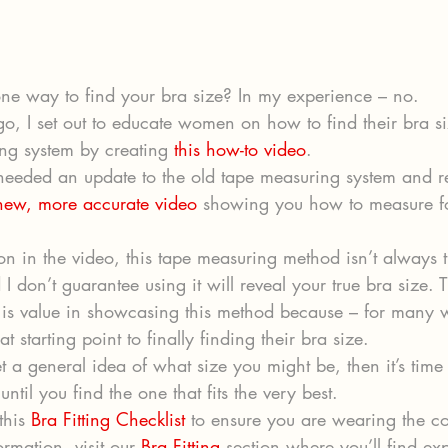
 one way to find your bra size? In my experience – no. 
go, I set out to educate women on how to find their bra si
ng system by creating 
this how-to video
. 
e needed an update to the old tape measuring system and r
 new, more accurate video
 showing you how to measure fo
n in the video, this tape measuring method isn’t always 
I don’t guarantee using it will reveal your true bra size. T
e is value in showcasing this method because – for many 
t starting point to finally finding their bra size. 
 a general idea of what size you might be, then it’s time 
until you find the one that fits the very best. 
his 
Bra Fitting Checklist
 to ensure you are wearing the co
rmation, visit our 
Bra Fitting
 section where you’ll find ex