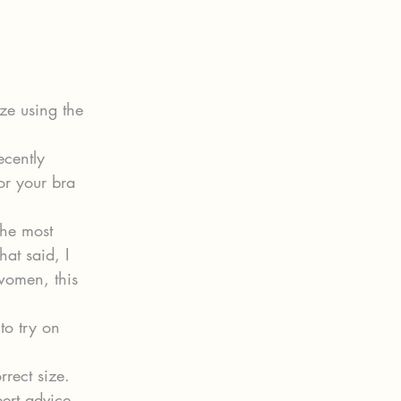
ze using the 
ecently 
r your bra 
the most 
hat said, I 
women, this 
to try on 
rrect size.
pert advice 