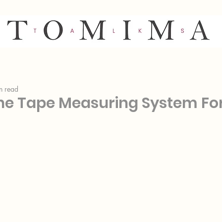
n read
he Tape Measuring System Fo