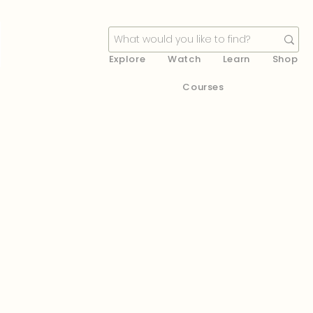
Explore
Watch
Learn
Shop
Courses