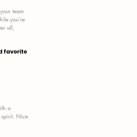
 your team 
hile you’re 
r all, 
 favorite 
ith a 
spirit. Nice 