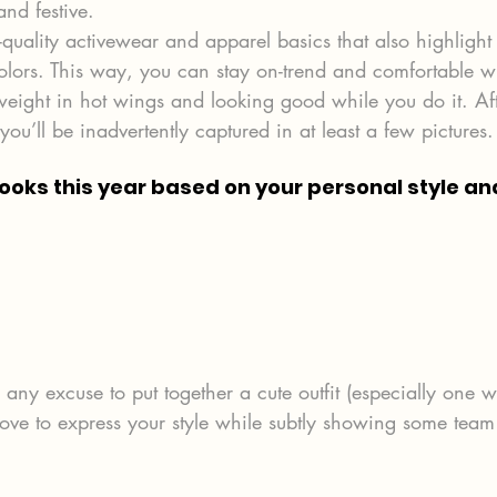
nd festive.
-quality activewear and apparel basics that also highlight
colors. This way, you can stay on-trend and comfortable w
weight in hot wings and looking good while you do it. Afte
ou’ll be inadvertently captured in at least a few pictures.
looks this year based on your personal style and
ny excuse to put together a cute outfit (especially one w
love to express your style while subtly showing some team 