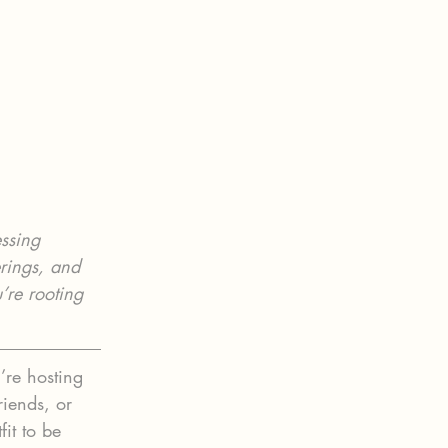
ssing 
erings, and 
’re rooting 
’re hosting 
riends, or 
it to be 