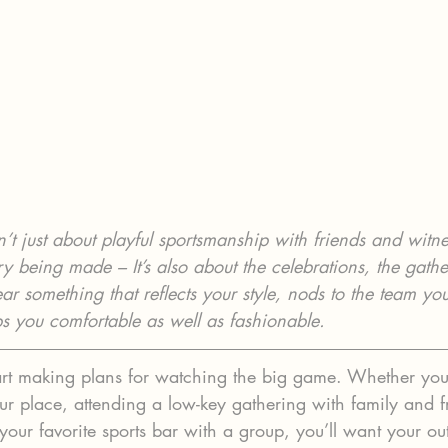
’t just about playful sportsmanship with friends and witne
ory being made – It’s also about the celebrations, the gath
r something that reflects your style, nods to the team you
ps you comfortable as well as fashionable.
 start making plans for watching the big game. Whether you
ur place, attending a low-key gathering with family and f
your favorite sports bar with a group, you’ll want your outf