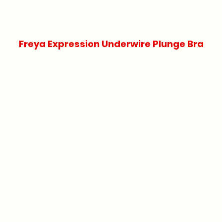
Freya Expression Underwire Plunge Bra