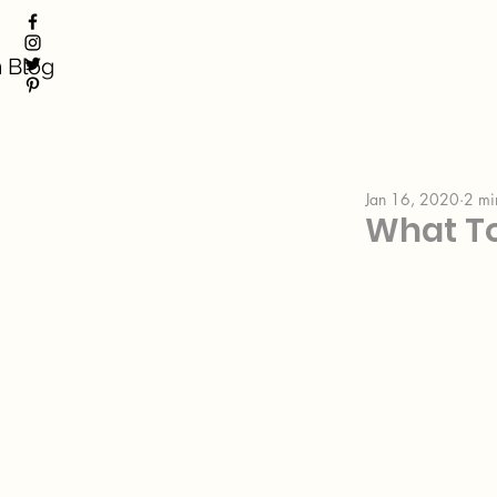
 Blog
Jan 16, 2020
2 mi
What T