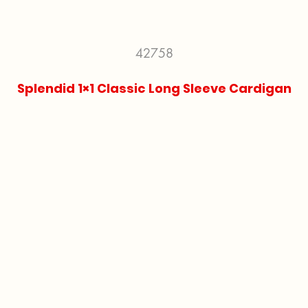
42758
Splendid 1×1 Classic Long Sleeve Cardigan