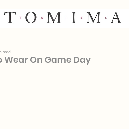
n read
o Wear On Game Day