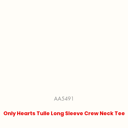
AA5491
Only Hearts Tulle Long Sleeve Crew Neck Tee