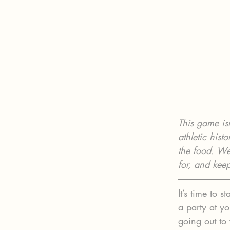
This game isn
athletic hist
the food. Wea
for, and kee
It’s time to
a party at yo
going out to 