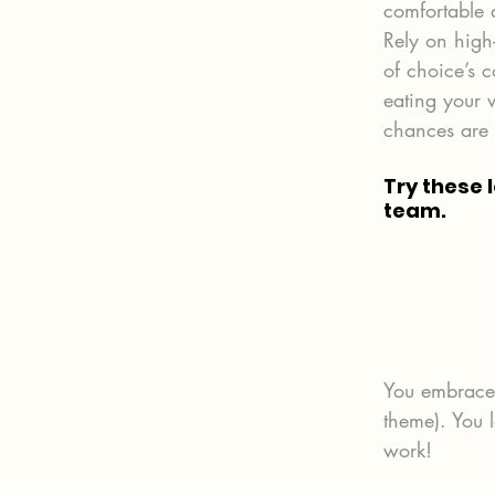
comfortable a
Rely on high
of choice’s 
eating your 
chances are y
Try these 
team.
You embrace a
theme). You 
work!