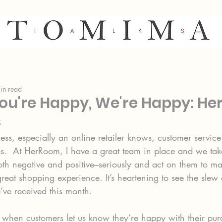
in read
u're Happy, We're Happy: H
s
ss, especially an online retailer knows, customer service 
ss.  At HerRoom, I have a great team in place and we take
h negative and positive–seriously and act on them to ma
eat shopping experience. It’s heartening to see the slew 
ve received this month.
 it when customers let us know they’re happy with their pu