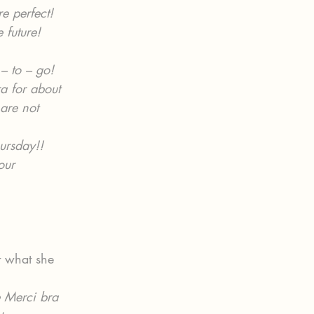
e perfect!  
 future!
– to – go!
ra for about 
 are not 
ursday!! 
our 
t what she 
e Merci bra 