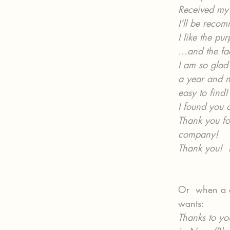
Received my 
I’ll be reco
I like the pu
…and the fac
I am so glad 
a year and no
easy to find!
I found you 
Thank you fo
company!
Thank you!  
Or  when a c
wants:
Thanks to yo