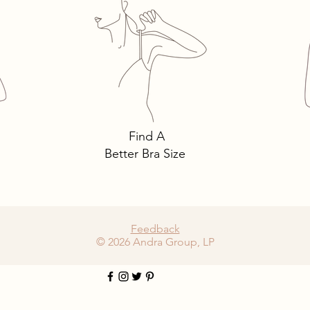
alks: 3 Must-Own
The intricacies of l
s You Need… and
must-have lingerie 
Find A
Better Bra Size
Feedback
© 2026 Andra Group, LP