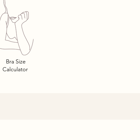
ace, your
luxury.
Bra Size
Calculator