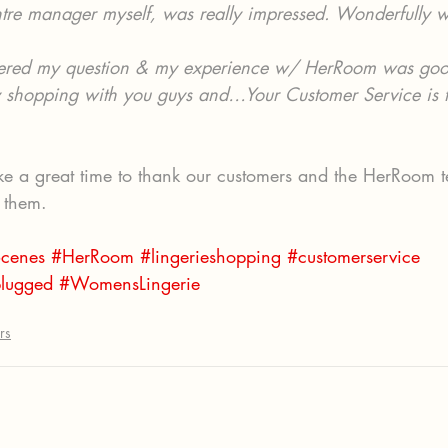
ntre manager myself, was really impressed. Wonderfully 
ered my question & my experience w/ HerRoom was goo
oy shopping with you guys and…Your Customer Service is t
ike a great time to thank our customers and the HerRoom t
f them.
cenes
#HerRoom
#lingerieshopping
#customerservice
lugged
#WomensLingerie
rs