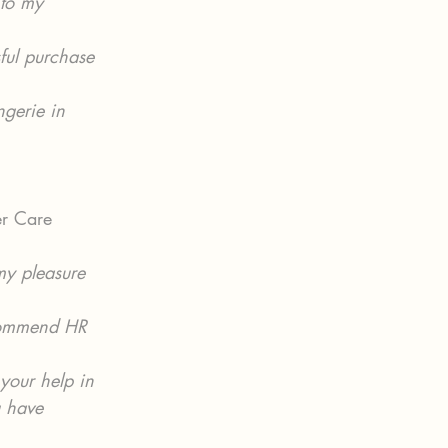
 to my 
ful purchase 
ngerie in 
er Care 
my pleasure 
ecommend HR 
your help in 
u have 