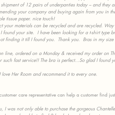
shipment of 12 pairs of underpanties today – and they ar
mmending your company and buying again from you in the
rple tissue paper. nice touch!
t your materials can be recycled and are recycled. Way 
I found your site.  I have been looking for a t-shirt type b
t finding it till I found you.  Thank you.  Bras in my size
on line, ordered on a Monday & received my order on Th
r such fast service!! The bra is perfect…So glad I found y
I love Her Room and recommend it to every one.
ustomer care representative can help a customer find jus
u, I was not only able to purchase the gorgeous Chantell