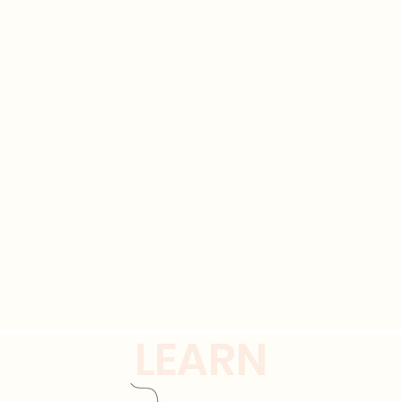
LEARN