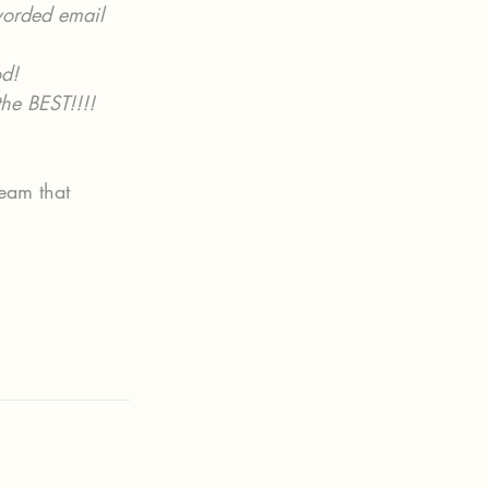
worded email 
d!
he BEST!!!!
eam that 