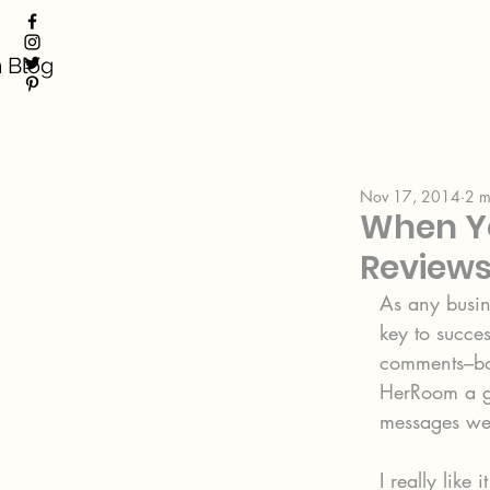
 Blog
Nov 17, 2014
2 m
When Yo
Review
As any busine
key to succe
comments–bot
HerRoom a gr
messages we’
I really like