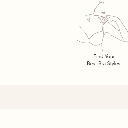
Tomima T
Bra Style
Why.
Find Your
Best Bra Styles