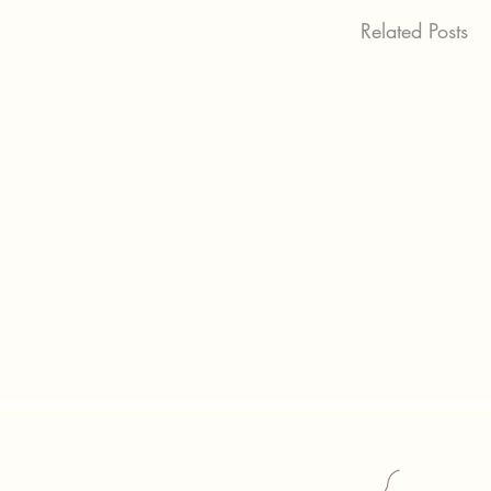
Related Posts