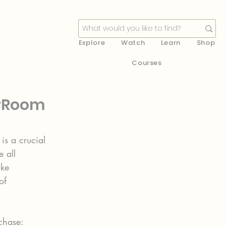
Explore
Watch
Learn
Shop
Courses
erRoom
is a crucial 
 all 
ke 
of  
rchase: