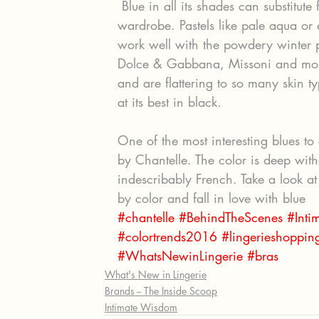
 Blue in all its shades can substitute for (or enhance) the basics in your lingerie 
wardrobe. Pastels like pale aqua or
work well with the powdery winter p
Dolce & Gabbana, Missoni and more
and are flattering to so many skin ty
at its best in black.
One of the most interesting blues to 
by Chantelle. The color is deep with
indescribably French. Take a look at 
by color and fall in love with blue
#chantelle
#BehindTheScenes
#Int
#colortrends2016
#lingerieshoppin
#WhatsNewinLingerie
#bras
What's New in Lingerie
Brands -- The Inside Scoop
Intimate Wisdom