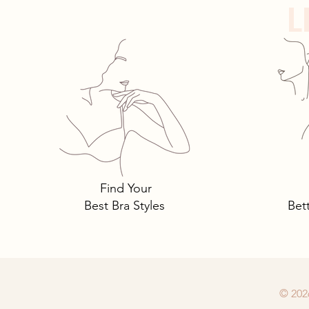
L
Tomima Talks: 3 Must-Own
Bra Styles You Need… and
Why.
Find Your
Best Bra Styles
Bet
© 202