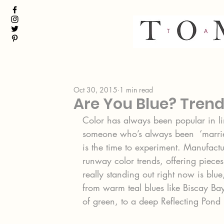
Oct 30, 2015
1 min read
Are You Blue? Trends
Color has always been popular in li
someone who’s always been  ‘marrie
is the time to experiment. Manufac
runway color trends, offering pieces
really standing out right now is blu
from warm teal blues like Biscay Ba
of green, to a deep Reflecting Pond