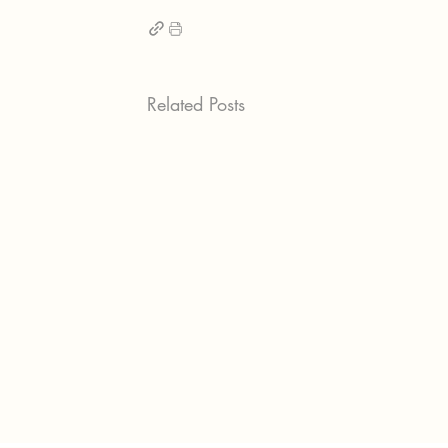
Related Posts