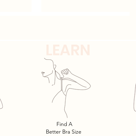
Shapewear Solutions
LEARN
Find A
Better Bra Size