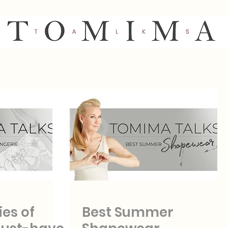
ies of
Best Summer