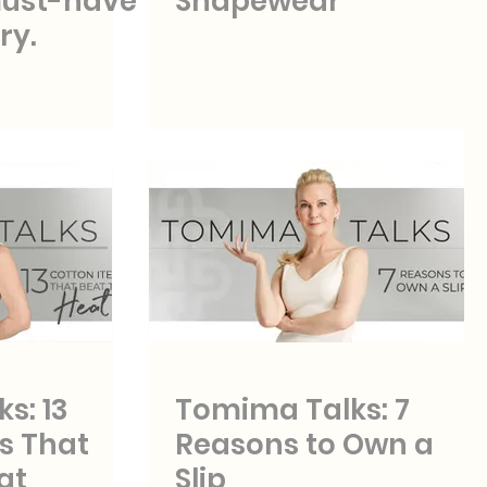
must-have
Shapewear
ry.
s: 13
Tomima Talks: 7
s That
Reasons to Own a
at
Slip