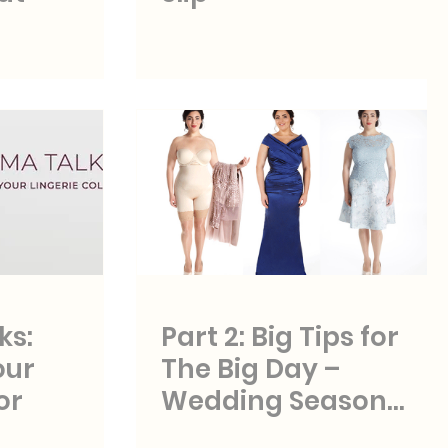
ks:
Part 2: Big Tips for
our
The Big Day –
or
Wedding Season
Styles and