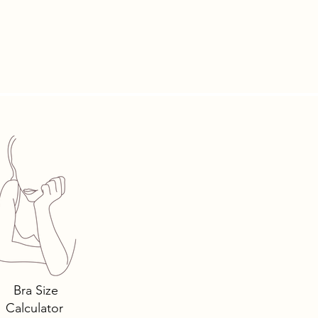
Bra Size
Calculator