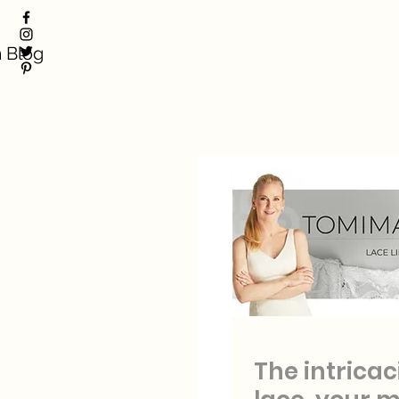
 Blog
The intricac