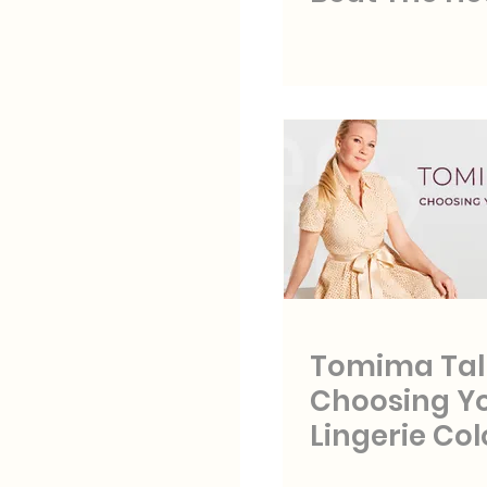
Tomima Tal
Choosing Y
Lingerie Col