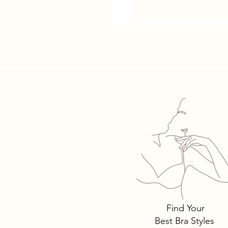
Find Your
Best Bra Styles