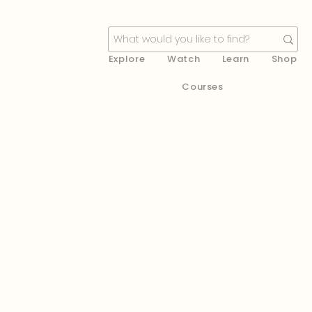
Explore
Watch
Learn
Shop
Courses