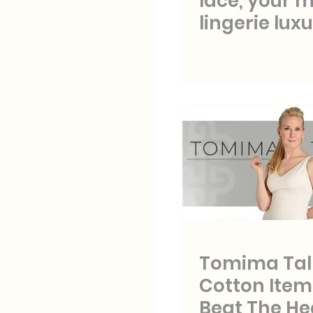
lace, your 
lingerie luxu
Tomima Talk
Cotton Item
Beat The He