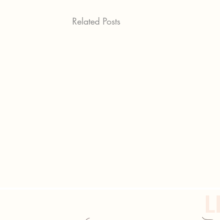
Related Posts
L