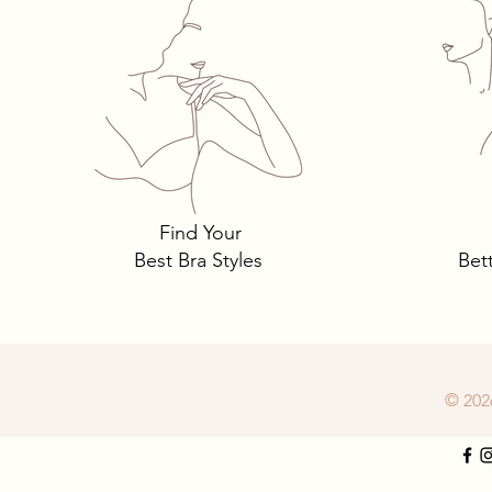
Tomima Talks: 3 Must-Own
Bra Styles You Need… and
Why.
Find Your
Best Bra Styles
Bet
© 202