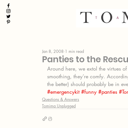
Jan 8, 2008
1 min read
Panties to the Resc
Around here, we extol the virtues of 
smoothing, they’re comfy. According
the better) should probably be in e
#emergencykit
#funny
#panties
#To
Questions & Answers
Tomima Unplugged