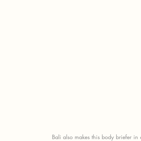
Bali also makes this body briefer in 