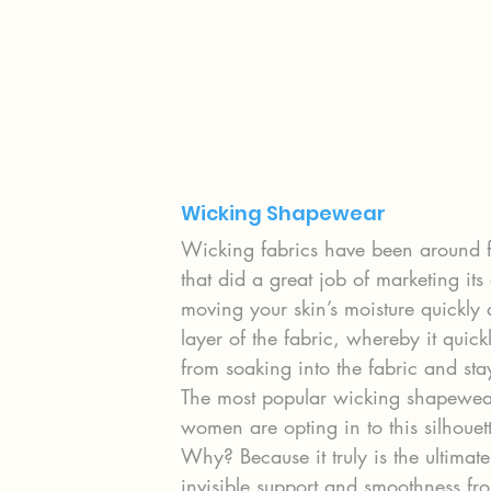
Wicking Shapewear
Wicking fabrics have been around 
that did a great job of marketing its 
moving your skin’s moisture quickly 
layer of the fabric, whereby it quick
from soaking into the fabric and sta
The most popular wicking shapewear s
women are opting in to this silhouett
Why? Because it truly is the ultimate
invisible support and smoothness fro