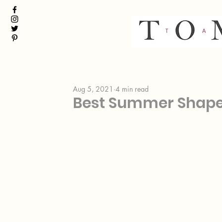
Aug 5, 2021
4 min read
Best Summer Shap