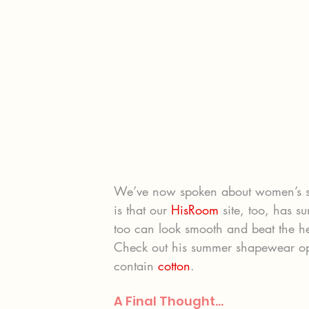
We’ve now spoken about women’s 
is that our 
HisRoom
 site, too, has 
too can look smooth and beat the he
Check out his summer shapewear opt
contain 
cotton
.
A Final Thought…