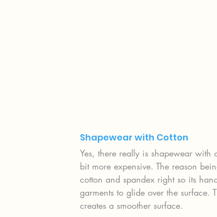
Shapewear with Cotton
Yes, there really is shapewear with 
bit more expensive. The reason being
cotton and spandex right so its hand
garments to glide over the surface. 
creates a smoother surface.