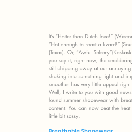
It’s “Hotter than Dutch love!” (Wisco
“Hot enough to roast a lizard!” (Sou
(Texas). Or, “Awful Selsery”(Kaskask
you say it, right now, the smolderi
still chipping away at our annoying
shaking into something tight and imp
smoother has very little appeal righ
Well, I write to you with good new
found summer shapewear with breatha
content. You can now beat the heat 
little bit sassy.
Breathable Shapewear