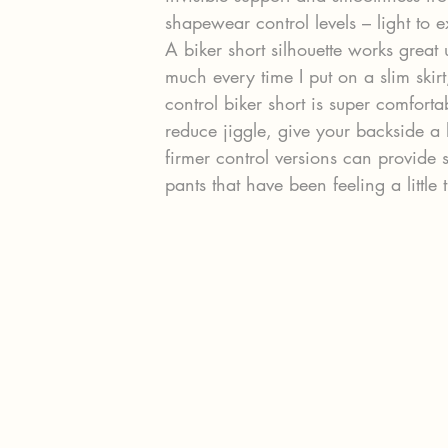
shapewear control levels – light to e
A biker short silhouette works great 
much every time I put on a slim skirt
control biker short is super comfort
reduce jiggle, give your backside a 
firmer control versions can provide
pants that have been feeling a little t