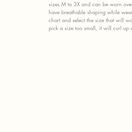
sizes M to 3X and can be worn over 
have breathable shaping while weari
chart and select the size that will w
pick a size too small, it will curl up