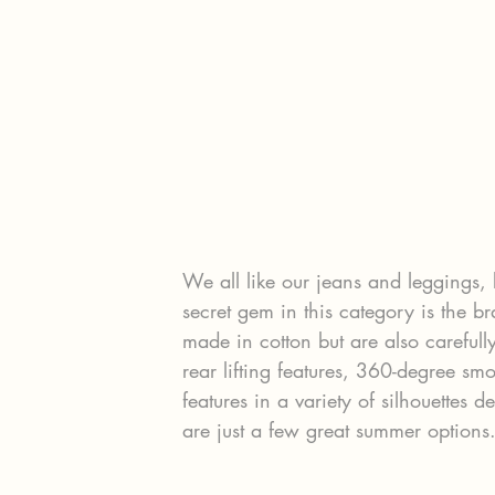
We all like our jeans and leggings, 
secret gem in this category is the b
made in cotton but are also carefull
rear lifting features, 360-degree sm
features in a variety of silhouettes 
are just a few great summer options