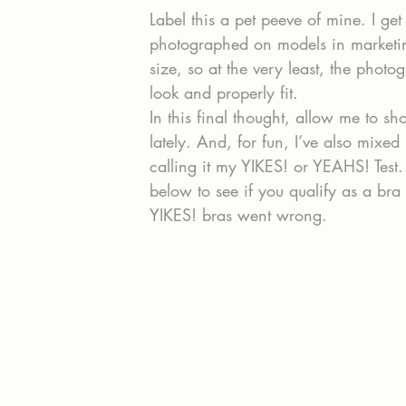
Label this a pet peeve of mine. I get
photographed on models in marketing
size, so at the very least, the pho
look and properly fit.
In this final thought, allow me to s
lately. And, for fun, I’ve also mixed
calling it my YIKES! or YEAHS! Test
below to see if you qualify as a bra f
YIKES! bras went wrong.