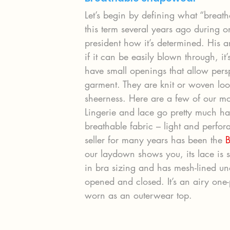
Let’s begin by defining what “brea
this term several years ago during 
president how it’s determined. His a
if it can be easily blown through, it
have small openings that allow persp
garment. They are knit or woven lo
sheerness. Here are a few of our m
Lingerie and lace go pretty much ha
breathable fabric – light and perfora
seller for many years has been the 
B
our laydown shows you, its lace is s
in bra sizing and has mesh-lined un
opened and closed. It’s an airy one-pi
worn as an outerwear top.