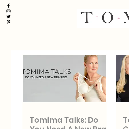
Tomima Talks: Do
T