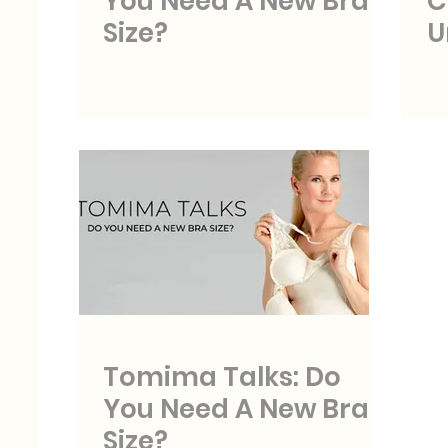
You Need A New Bra
C
Size?
U
Tomima Talks: Do
You Need A New Bra
Size?