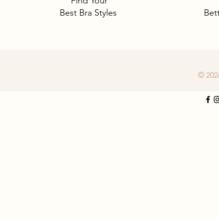
Find Your
Best Bra Styles
Bet
© 202