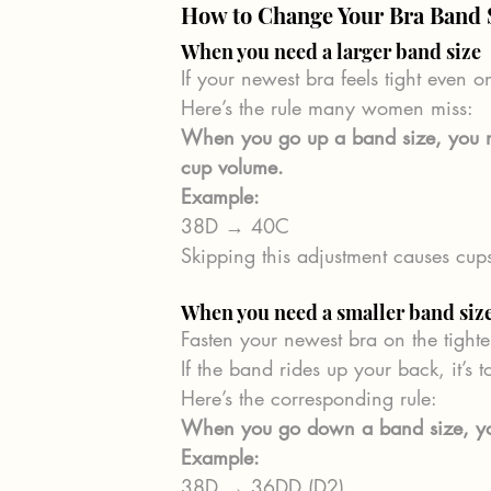
How to Change Your Bra Band S
When you need a larger band size
If your newest bra feels tight even o
Here’s the rule many women miss:
When you go up a band size, you m
cup volume.
Example:
38D → 40C
Skipping this adjustment causes cups
When you need a smaller band siz
Fasten your newest bra on the tight
If the band rides up your back, it’s t
Here’s the corresponding rule:
When you go down a band size, you
Example:
38D → 36DD (D2)