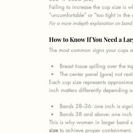
Failing to increase the cup size is 
“uncomfortable” or “too tight in the 
For a more in-depth explanation on band 
How to Know If You Need a Lar
The most common signs your cups ar
Breast tissue spilling over the to
The center panel (gore) not rest
Each cup size represents approximat
inch matters differently depending 
Bands 28–36: one inch is signi
Bands 38 and above: one inch i
This is why women in larger band si
size
 to achieve proper containment.