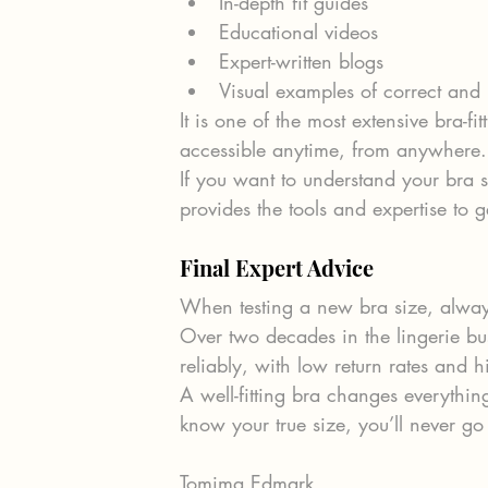
In-depth fit guides
Educational videos
Expert-written blogs
Visual examples of correct and i
It is one of the most extensive bra-fi
accessible anytime, from anywhere.
If you want to understand your bra s
provides the tools and expertise to g
Final Expert Advice
When testing a new bra size, always 
Over two decades in the lingerie b
reliably, with low return rates and h
A well-fitting bra changes everyth
know your true size, you’ll never go
Tomima Edmark