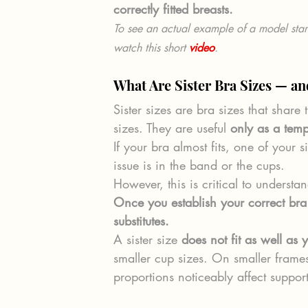
correctly fitted breasts.
To see an actual example of a model star
watch this short 
video
.
What Are Sister Bra Sizes — a
Sister sizes are bra sizes that shar
sizes. They are useful 
only as a temp
If your bra almost fits, one of your 
issue is in the band or the cups.
However, this is critical to understa
Once you establish your correct bra 
substitutes.
A sister size 
does not fit as well as y
smaller cup sizes. On smaller frames
proportions noticeably affect suppor