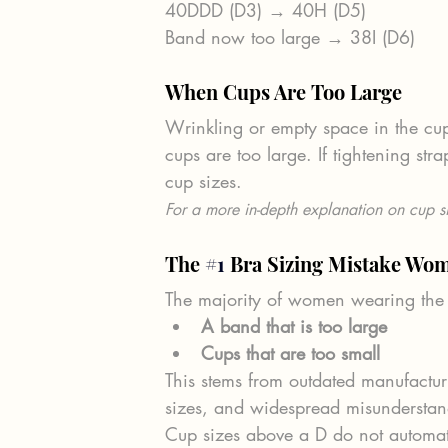
40DDD (D3) → 40H (D5)
Band now too large → 38I (D6)
When Cups Are Too Large
Wrinkling or empty space in the c
cups are too large. If tightening st
cup sizes.
For a more in-depth explanation on cup si
The 
#1
 Bra Sizing Mistake W
The majority of women wearing the
A band that is too large
Cups that are too small
This stems from outdated manufacturi
sizes, and widespread misunderstandi
Cup sizes above a D do not automati