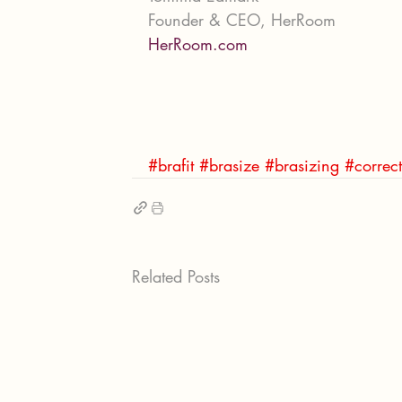
Founder & CEO, HerRoom
HerRoom.com
#brafit
#brasize
#brasizing
#correct
Related Posts