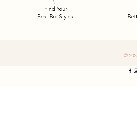
Find Your
Best Bra Styles
Bet
© 202