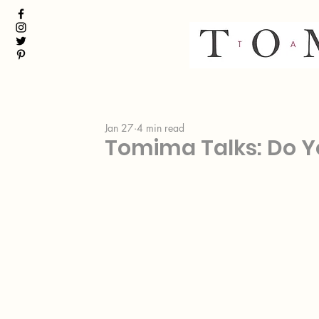
Jan 27
4 min read
Tomima Talks: Do Y