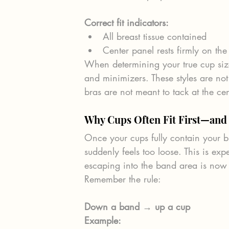
Correct fit indicators:
All breast tissue contained
Center panel rests firmly on the
When determining your true cup size,
and minimizers. These styles are not
bras are not meant to tack at the cen
Why Cups Often Fit First—and
Once your cups fully contain your b
suddenly feels too loose. This is exp
escaping into the band area is now 
Remember the rule:
Down a band → up a cup
Example: