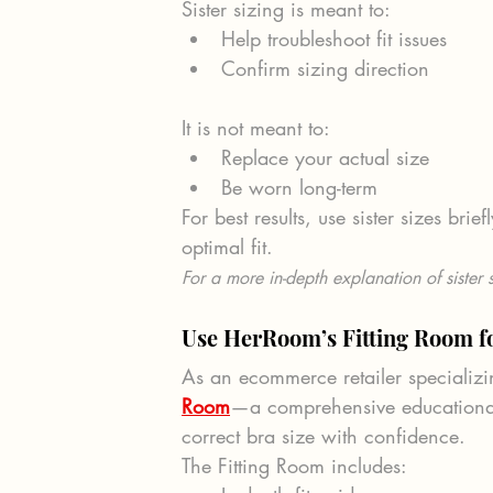
Sister sizing is meant to:
Help troubleshoot fit issues
Confirm sizing direction
It is not meant to:
Replace your actual size
Be worn long-term
For best results, use sister sizes brie
optimal fit.
For a more in-depth explanation of sister s
Use HerRoom’s Fitting Room fo
As an ecommerce retailer specializin
Room
—a comprehensive educational
correct bra size with confidence.
The Fitting Room includes: