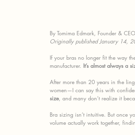
By Tomima Edmark, Founder & CE
Originally published January 14, 
If your bras no longer fit the way th
manufacturer. 
It’s almost always a s
After more than 20 years in the ling
women—I can say this with confide
size
, and many don’t realize it beca
Bra sizing isn’t intuitive. But once
volume actually work together, findi