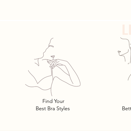
resolutions to work out...
L
Find Your
Best Bra Styles
Bet