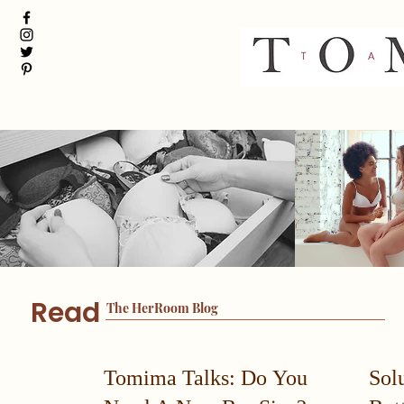
Read
The HerRoom Blog
Tomima Talks: Do You
Sol