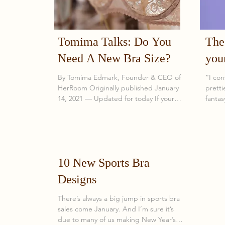
Tomima Talks: Do You
The 
Need A New Bra Size?
you
luxu
By Tomima Edmark, Founder & CEO of
“I con
HerRoom Originally published January
pretti
14, 2021 — Updated for today If your
fantas
bras no longer fit the way they used to,
WOMA
the problem is rarely the manufacturer.
It’s almost always a size change. After
more than 20 years in the lingerie
industry—and fitting tens of thousands
10 New Sports Bra
of women—I can say this with
confidence: most women are wearing
Designs
the wrong bra size , and many don’t
realize it because they’ve never
There’s always a big jump in sports bra
experienced a correct fit. Bra sizing isn’t
sales come January. And I’m sure it’s
due to many of us making New Year’s